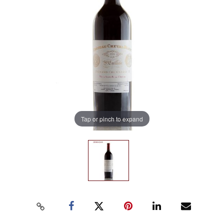
Tap or pinch to expand