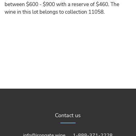
between $600 - $900 with a reserve of $460. The
wine in this lot belongs to collection 11058.
Contact us
info@irongate.wine
1-888-371-2228