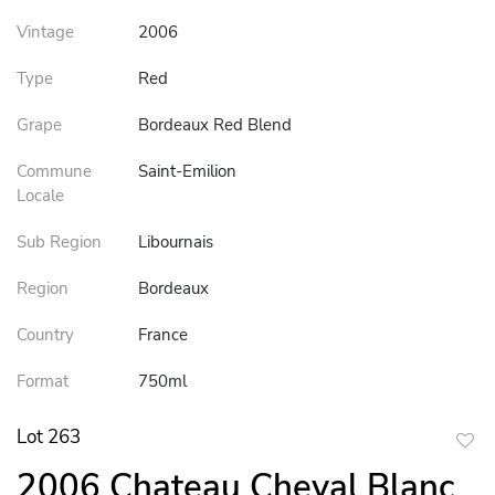
Vintage
2006
Type
Red
Grape
Bordeaux Red Blend
Commune
Saint-Emilion
Locale
Sub Region
Libournais
Region
Bordeaux
Country
France
Format
750ml
Lot 263
to
2006 Chateau Cheval Blanc
favor