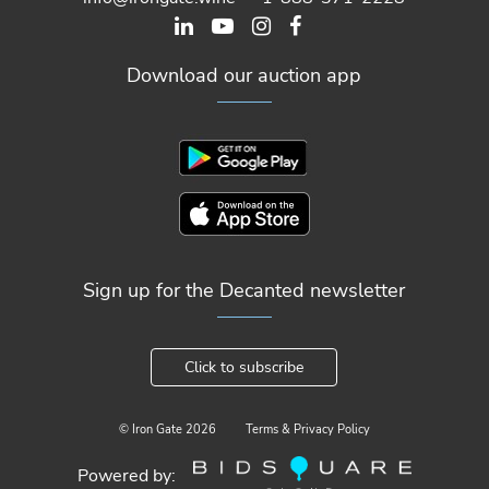
Download our auction app
Sign up for the Decanted newsletter
Click to subscribe
© Iron Gate
2026
Terms & Privacy Policy
Powered by: