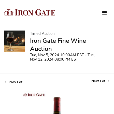
Timed Auction
Iron Gate Fine Wine
Auction
Tue, Nov 5, 2024 10:00AM EST - Tue,
Nov 12, 2024 08:00PM EST
Next Lot
Prev Lot