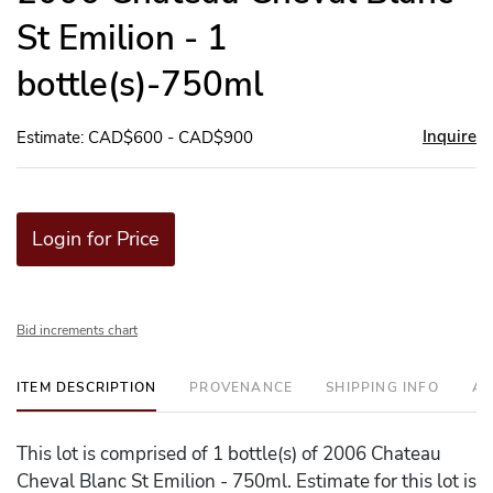
St Emilion - 1
bottle(s)-750ml
Inquire
Estimate: CAD$600 - CAD$900
Login for Price
Bid increments chart
ITEM DESCRIPTION
PROVENANCE
SHIPPING INFO
AD
This lot is comprised of 1 bottle(s) of 2006 Chateau
Cheval Blanc St Emilion - 750ml. Estimate for this lot is