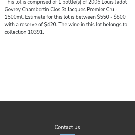
This lot is comprised of 1 bottle(s) of 2006 Louis Jadot
Gevrey Chambertin Clos St Jacques Premier Cru -
1500ml. Estimate for this lot is between $550 - $800
with a reserve of $420. The wine in this lot belongs to
collection 10391.
Contact us