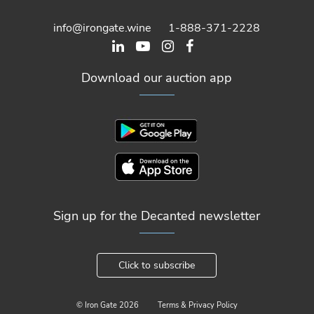
info@irongate.wine
1-888-371-2228
Download our auction app
Sign up for the Decanted newsletter
Click to subscribe
© Iron Gate
2026
Terms & Privacy Policy