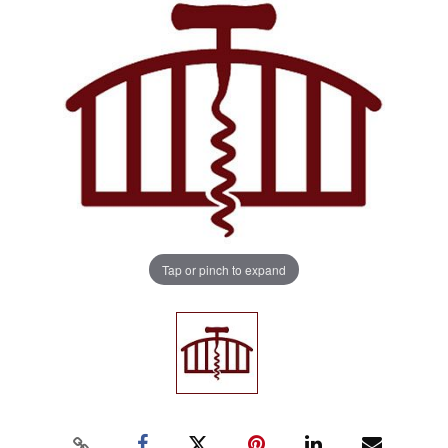
Tap or pinch to expand