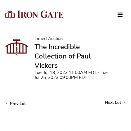
Timed Auction
The Incredible
Collection of Paul
Vickers
Tue, Jul 18, 2023 11:00AM EDT - Tue,
Jul 25, 2023 09:00PM EDT
Next Lot
Prev Lot