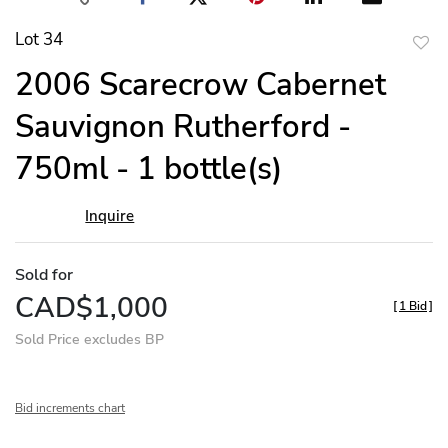
Lot 34
to
2006 Scarecrow Cabernet
favor
Sauvignon Rutherford -
750ml - 1 bottle(s)
Inquire
Sold for
CAD$1,000
[
1 Bid
]
Sold Price excludes BP
Bid increments chart