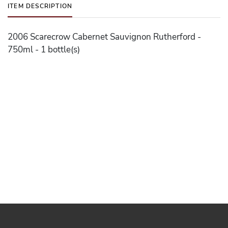
ITEM DESCRIPTION
2006 Scarecrow Cabernet Sauvignon Rutherford -
750ml - 1 bottle(s)