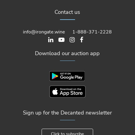
Contact us
info@irongate.wine
1-888-371-2228
Download our auction app
Sign up for the Decanted newsletter
Click to subscribe