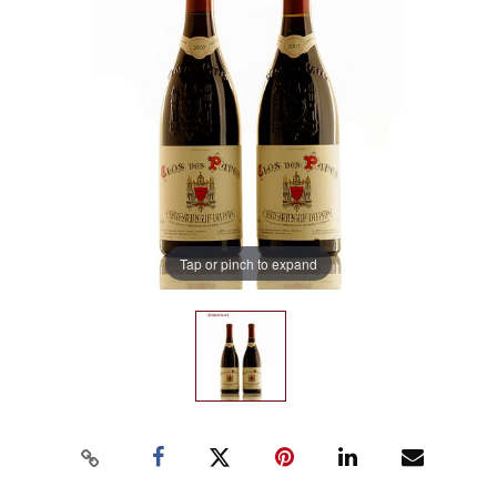
Tap or pinch to expand