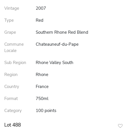
Vintage
2007
Type
Red
Grape
Southern Rhone Red Blend
Commune
Chateauneuf-du-Pape
Locale
Sub Region
Rhone Valley South
Region
Rhone
Country
France
Format
750ml
Category
100 points
Lot 488