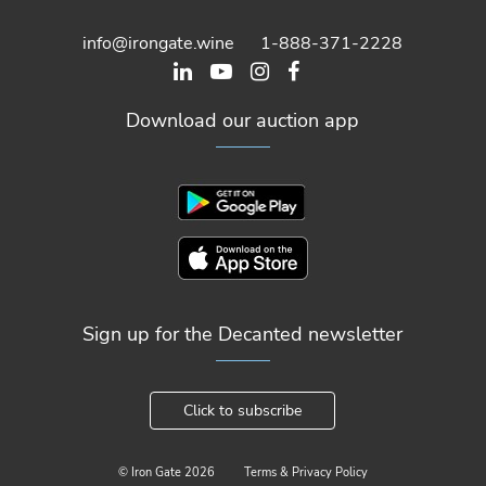
info@irongate.wine
1-888-371-2228
Download our auction app
Sign up for the Decanted newsletter
Click to subscribe
© Iron Gate
2026
Terms & Privacy Policy