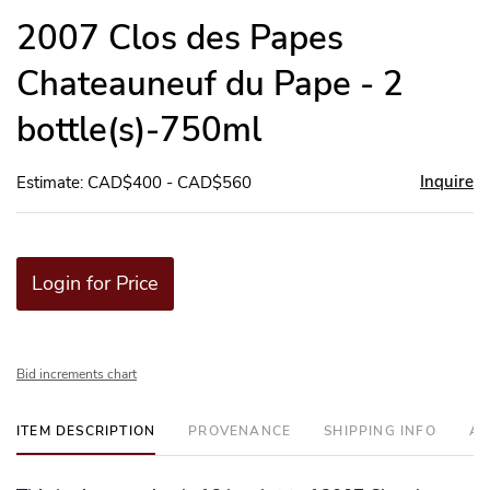
to
2007 Clos des Papes
favor
Chateauneuf du Pape - 2
bottle(s)-750ml
Inquire
Estimate: CAD$400 - CAD$560
Login for Price
Bid increments chart
ITEM DESCRIPTION
PROVENANCE
SHIPPING INFO
AD