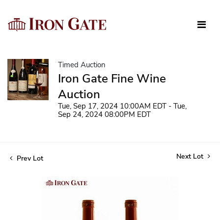
Timed Auction
Iron Gate Fine Wine
Auction
Tue, Sep 17, 2024 10:00AM EDT - Tue,
Sep 24, 2024 08:00PM EDT
Next Lot
Prev Lot