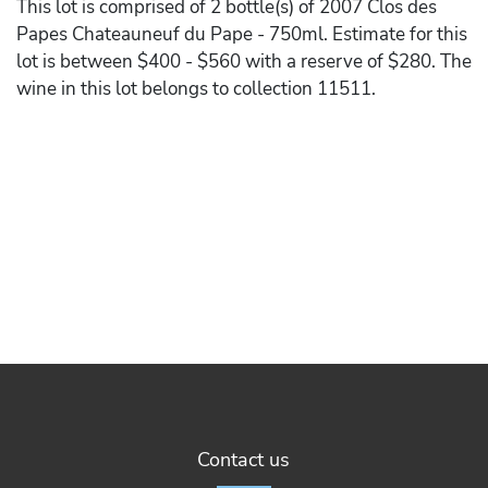
This lot is comprised of 2 bottle(s) of 2007 Clos des
Papes Chateauneuf du Pape - 750ml. Estimate for this
lot is between $400 - $560 with a reserve of $280. The
wine in this lot belongs to collection 11511.
Contact us