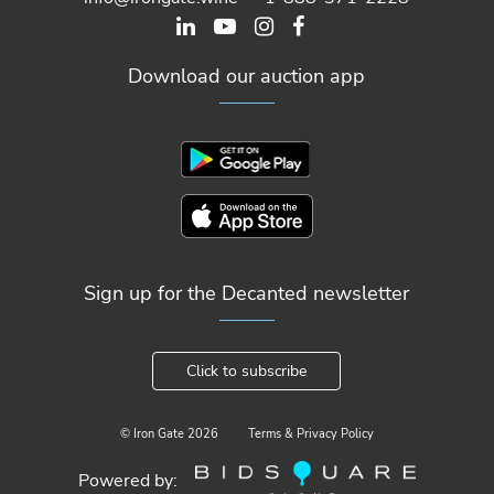
Download our auction app
Sign up for the Decanted newsletter
Click to subscribe
© Iron Gate
2026
Terms & Privacy Policy
Powered by: