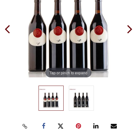
Tap or pinch to expand