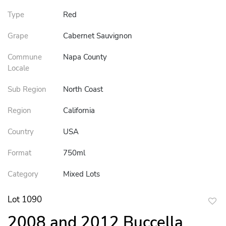
Type
Red
Grape
Cabernet Sauvignon
Commune
Napa County
Locale
Sub Region
North Coast
Region
California
Country
USA
Format
750ml
Category
Mixed Lots
Lot 1090
to
2008 and 2012 Buccella
favor