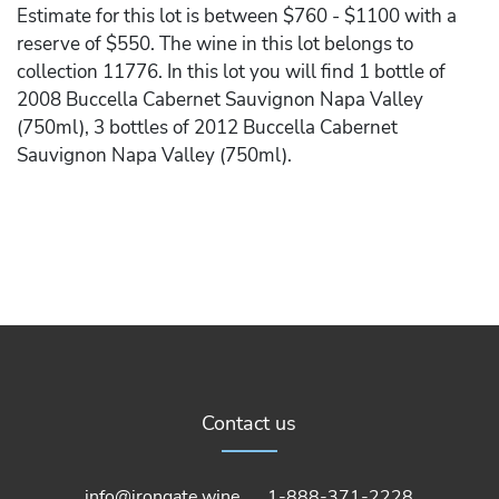
Estimate for this lot is between $760 - $1100 with a
reserve of $550. The wine in this lot belongs to
collection 11776. In this lot you will find 1 bottle of
2008 Buccella Cabernet Sauvignon Napa Valley
(750ml), 3 bottles of 2012 Buccella Cabernet
Sauvignon Napa Valley (750ml).
Contact us
info@irongate.wine
1-888-371-2228