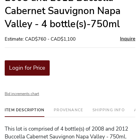
Cabernet Sauvignon Napa
Valley - 4 bottle(s)-750ml
Inquire
Estimate: CAD$760 - CAD$1,100
Login for Price
Bid increments chart
ITEM DESCRIPTION
PROVENANCE
SHIPPING INFO
AD
This lot is comprised of 4 bottle(s) of 2008 and 2012
Buccella Cabernet Sauvignon Napa Valley - 750ml.