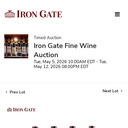
Timed Auction
Iron Gate Fine Wine
Auction
Tue, May 5, 2026 10:00AM EDT - Tue,
May 12, 2026 08:00PM EDT
Next Lot
Prev Lot