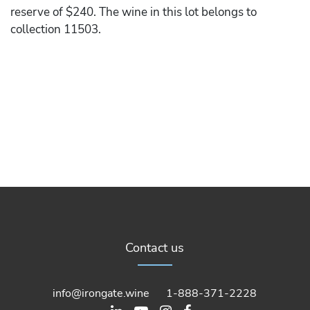
reserve of $240. The wine in this lot belongs to
collection 11503.
Contact us
info@irongate.wine
1-888-371-2228