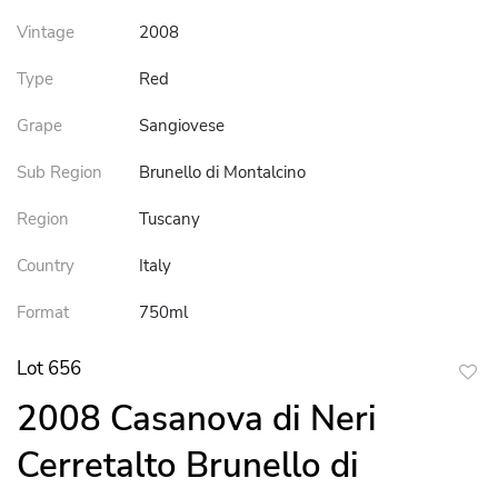
Vintage
2008
Type
Red
Grape
Sangiovese
Sub Region
Brunello di Montalcino
Region
Tuscany
Country
Italy
Format
750ml
Lot 656
to
2008 Casanova di Neri
favor
Cerretalto Brunello di