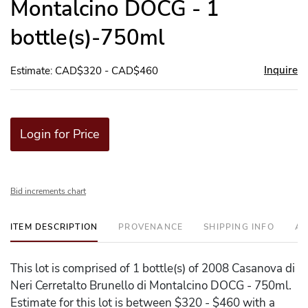
Montalcino DOCG - 1
bottle(s)-750ml
Inquire
Estimate: CAD$320 - CAD$460
Login for Price
Bid increments chart
ITEM DESCRIPTION
PROVENANCE
SHIPPING INFO
AD
This lot is comprised of 1 bottle(s) of 2008 Casanova di
Neri Cerretalto Brunello di Montalcino DOCG - 750ml.
Estimate for this lot is between $320 - $460 with a