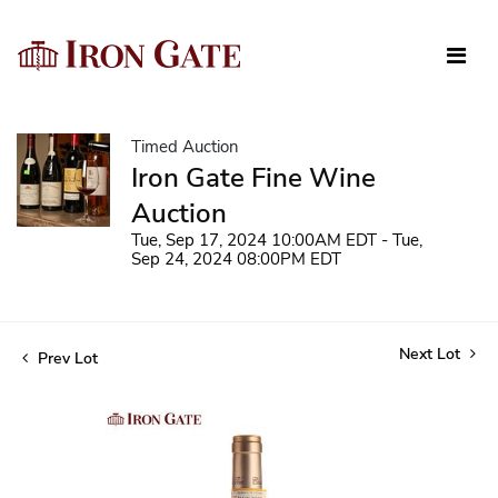
Timed Auction
Iron Gate Fine Wine
Auction
Tue, Sep 17, 2024 10:00AM EDT - Tue,
Sep 24, 2024 08:00PM EDT
Next Lot
Prev Lot