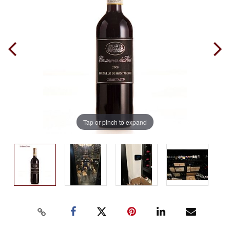
Tap or pinch to expand