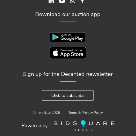
Download our auction app
Sign up for the Decanted newsletter
Click to subscribe
© Iron Gate
2026
Terms & Privacy Policy
Powered by: