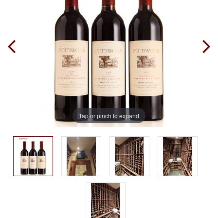
Tap or pinch to expand