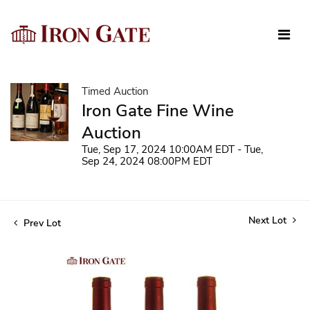
Timed Auction
Iron Gate Fine Wine
Auction
Tue, Sep 17, 2024 10:00AM EDT - Tue,
Sep 24, 2024 08:00PM EDT
Next Lot
Prev Lot