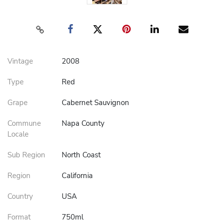
Vintage
2008
Type
Red
Grape
Cabernet Sauvignon
Commune
Napa County
Locale
Sub Region
North Coast
Region
California
Country
USA
Format
750ml