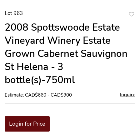
Lot 963
to
2008 Spottswoode Estate
favor
Vineyard Winery Estate
Grown Cabernet Sauvignon
St Helena - 3
bottle(s)-750ml
Inquire
Estimate: CAD$660 - CAD$900
Login for Price