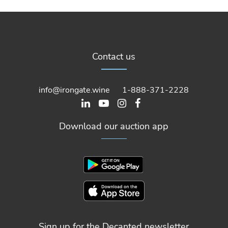
Contact us
info@irongate.wine
1-888-371-2228
Download our auction app
Sign up for the Decanted newsletter