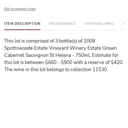
Bid increments chart
ITEM DESCRIPTION
PROVENANCE
SHIPPING INFO
AD
This lot is comprised of 3 bottle(s) of 2008
Spottswoode Estate Vineyard Winery Estate Grown
Cabernet Sauvignon St Helena - 750ml. Estimate for
this lot is between $660 - $900 with a reserve of $420.
The wine in this lot belongs to collection 11530.