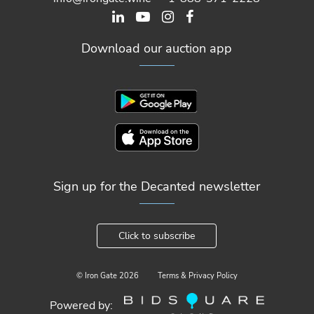
Download our auction app
Sign up for the Decanted newsletter
Click to subscribe
© Iron Gate
2026
Terms & Privacy Policy
Powered by: