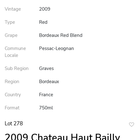
Vintage
2009
Type
Red
Grape
Bordeaux Red Blend
Commune
Pessac-Leognan
Locale
Sub Region
Graves
Region
Bordeaux
Country
France
Format
750ml
Lot 278
to
2009 Chateau Haut Bailly
favor