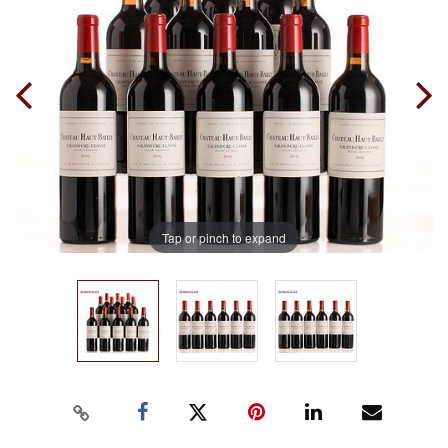
Tap or pinch to expand