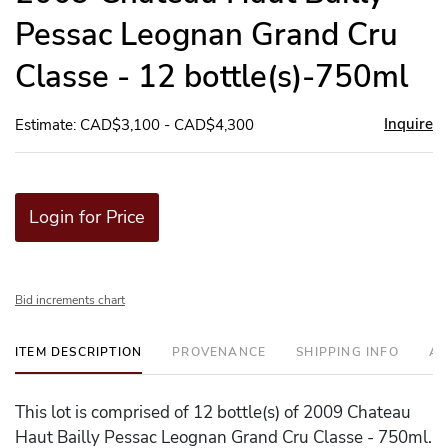
Pessac Leognan Grand Cru
Classe - 12 bottle(s)-750ml
Inquire
Estimate: CAD$3,100 - CAD$4,300
Login for Price
Bid increments chart
ITEM DESCRIPTION
PROVENANCE
SHIPPING INFO
AD
This lot is comprised of 12 bottle(s) of 2009 Chateau
Haut Bailly Pessac Leognan Grand Cru Classe - 750ml.