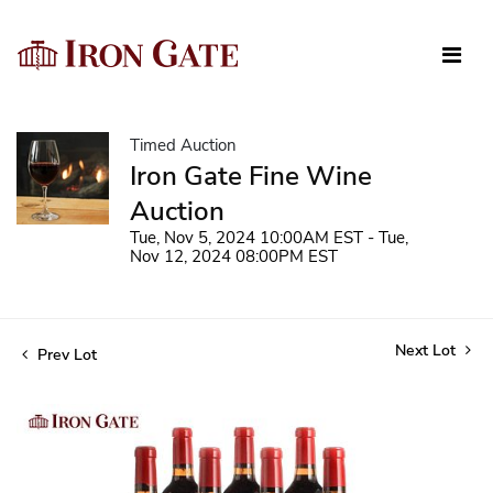
Timed Auction
Iron Gate Fine Wine
Auction
Tue, Nov 5, 2024 10:00AM EST - Tue,
Nov 12, 2024 08:00PM EST
Next Lot
Prev Lot