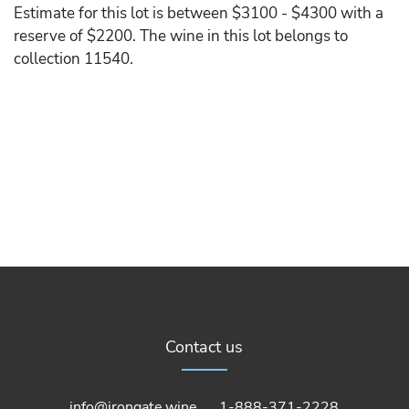
Estimate for this lot is between $3100 - $4300 with a
reserve of $2200. The wine in this lot belongs to
collection 11540.
Contact us
info@irongate.wine
1-888-371-2228