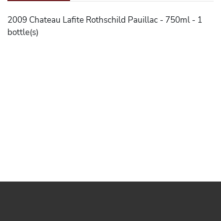
2009 Chateau Lafite Rothschild Pauillac - 750ml - 1
bottle(s)