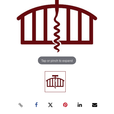
Tap or pinch to expand