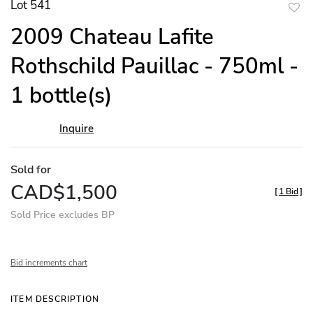
Lot 541
to
2009 Chateau Lafite
favor
Rothschild Pauillac - 750ml -
1 bottle(s)
Inquire
Sold for
CAD$1,500
[
1 Bid
]
Sold Price excludes BP
Bid increments chart
ITEM DESCRIPTION