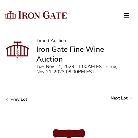
Timed Auction
Iron Gate Fine Wine
Auction
Tue, Nov 14, 2023 11:00AM EST - Tue,
Nov 21, 2023 09:00PM EST
Next Lot
Prev Lot