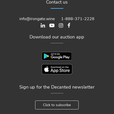
Contact us
info@irongate.wine
1-888-371-2228
Download our auction app
Sign up for the Decanted newsletter
Click to subscribe