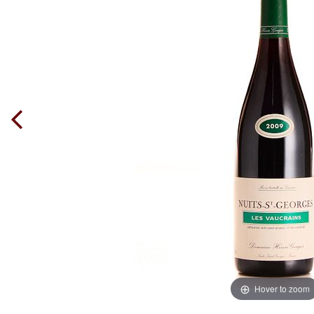
Hover to zoom