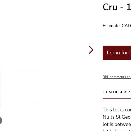
Cru - 
Estimate: CA
Login for 
Bid increments ch
ITEM DESCRIP
This lot is 
Nuits St Geo
lot is betwe