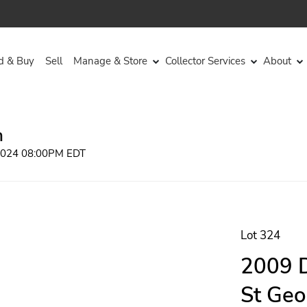
d & Buy
Sell
Manage & Store
Collector Services
About
n
 2024 08:00PM EDT
Lot 324
2009 D
St Geo