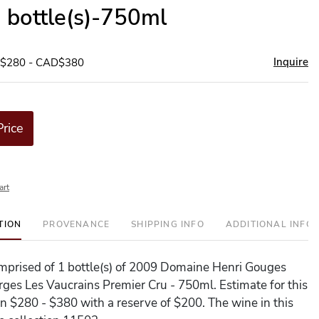
1 bottle(s)-750ml
Inquire
D$280 - CAD$380
Price
art
TION
PROVENANCE
SHIPPING INFO
ADDITIONAL INFO
comprised of 1 bottle(s) of 2009 Domaine Henri Gouges
rges Les Vaucrains Premier Cru - 750ml. Estimate for this
en $280 - $380 with a reserve of $200. The wine in this