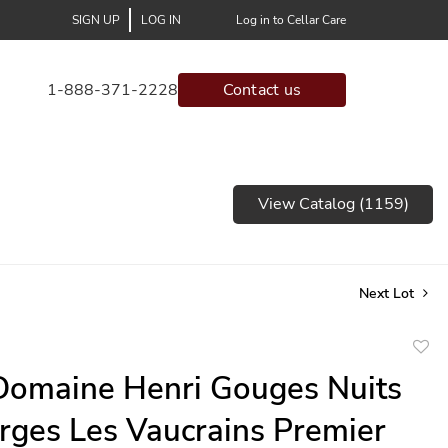
SIGN UP
LOG IN
Log in to Cellar Care
1-888-371-2228
Contact us
View Catalog (1159)
Next Lot
to
omaine Henri Gouges Nuits
favor
rges Les Vaucrains Premier