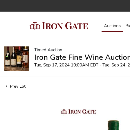
Auctions
Bi
Timed Auction
Iron Gate Fine Wine Auctio
Tue, Sep 17, 2024 10:00AM EDT - Tue, Sep 24,
Prev Lot