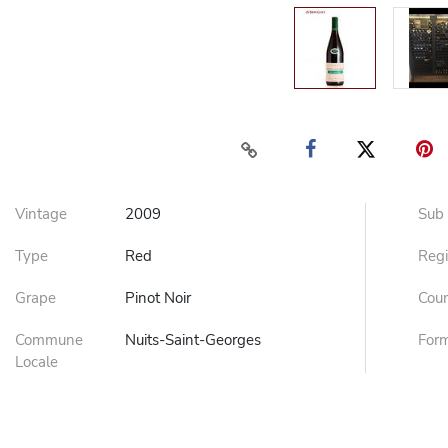
Vintage
2009
Sub
Type
Red
Reg
Grape
Pinot Noir
Cou
Commune
Nuits-Saint-Georges
For
Locale