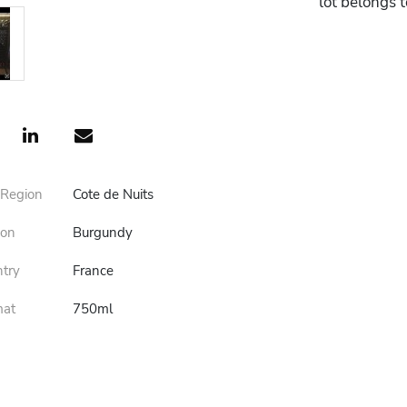
lot belongs 
 Region
Cote de Nuits
ion
Burgundy
ntry
France
mat
750ml