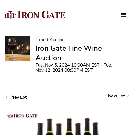
Timed Auction
Iron Gate Fine Wine
Auction
Tue, Nov 5, 2024 10:00AM EST - Tue,
Nov 12, 2024 08:00PM EST
Next Lot
Prev Lot