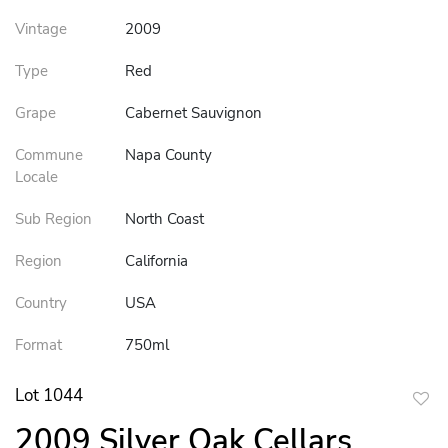
Vintage
2009
Type
Red
Grape
Cabernet Sauvignon
Commune
Napa County
Locale
Sub Region
North Coast
Region
California
Country
USA
Format
750ml
Lot 1044
to
2009 Silver Oak Cellars
favor