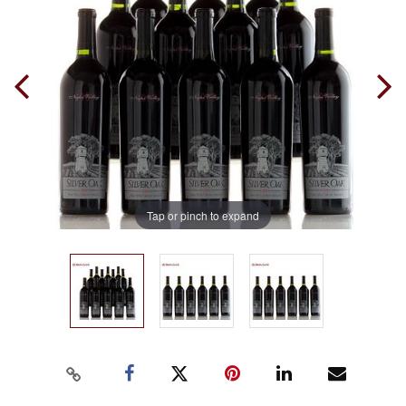
Tap or pinch to expand