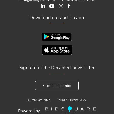
Download our auction app
Sign up for the Decanted newsletter
Click to subscribe
© Iron Gate
2026
Terms & Privacy Policy
Powered by: