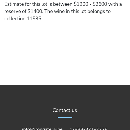
Estimate for this lot is between $1900 - $2600 with a
reserve of $1400. The wine in this lot belongs to
collection 11535.
Contact us
info@irongate.wine
1-888-371-2228