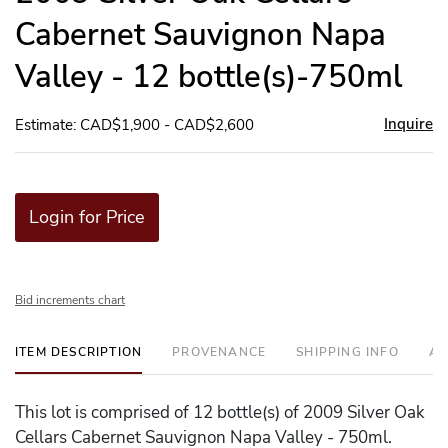
Cabernet Sauvignon Napa
Valley - 12 bottle(s)-750ml
Inquire
Estimate: CAD$1,900 - CAD$2,600
Login for Price
Bid increments chart
ITEM DESCRIPTION
PROVENANCE
SHIPPING INFO
AD
This lot is comprised of 12 bottle(s) of 2009 Silver Oak
Cellars Cabernet Sauvignon Napa Valley - 750ml.