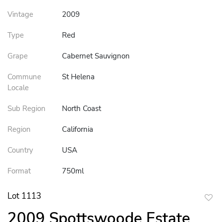
Vintage
2009
Type
Red
Grape
Cabernet Sauvignon
Commune
St Helena
Locale
Sub Region
North Coast
Region
California
Country
USA
Format
750ml
Lot 1113
to
2009 Spottswoode Estate
favor