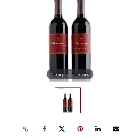
Tap or pinch to expand