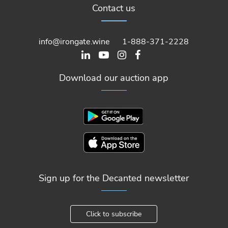
Contact us
info@irongate.wine
1-888-371-2228
Download our auction app
Sign up for the Decanted newsletter
Click to subscribe