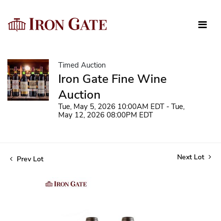
Timed Auction
Iron Gate Fine Wine
Auction
Tue, May 5, 2026 10:00AM EDT - Tue,
May 12, 2026 08:00PM EDT
Next Lot
Prev Lot