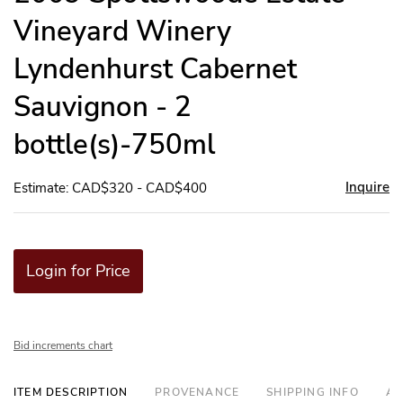
Vineyard Winery
Lyndenhurst Cabernet
Sauvignon - 2
bottle(s)-750ml
Inquire
Estimate: CAD$320 - CAD$400
Login for Price
Bid increments chart
ITEM DESCRIPTION
PROVENANCE
SHIPPING INFO
AD