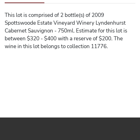
This lot is comprised of 2 bottle(s) of 2009
Spottswoode Estate Vineyard Winery Lyndenhurst
Cabernet Sauvignon - 750ml. Estimate for this lot is
between $320 - $400 with a reserve of $200. The
wine in this lot belongs to collection 11776.