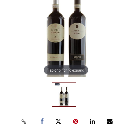
Tap or pinch to expand