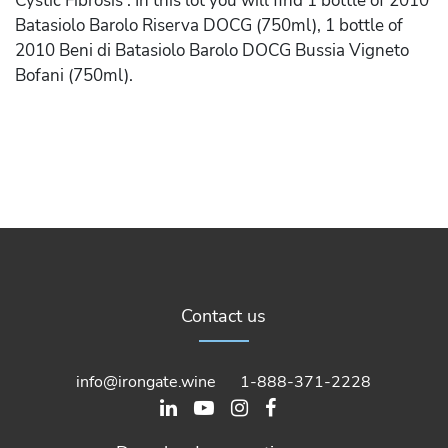
Cystic Fibrosis . In this lot you will find 1 bottle of 2010
Batasiolo Barolo Riserva DOCG (750ml), 1 bottle of
2010 Beni di Batasiolo Barolo DOCG Bussia Vigneto
Bofani (750ml).
Contact us
info@irongate.wine
1-888-371-2228