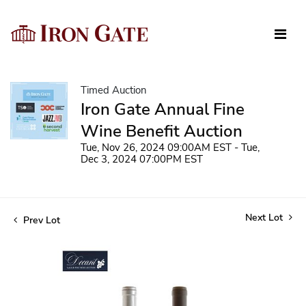
Timed Auction
Iron Gate Annual Fine
Wine Benefit Auction
Tue, Nov 26, 2024 09:00AM EST - Tue,
Dec 3, 2024 07:00PM EST
Next Lot
Prev Lot