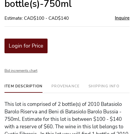
bottle(s)-750ml
Inquire
Estimate: CAD$100 - CAD$140
Login for Price
Bid increments chart
ITEM DESCRIPTION
PROVENANCE
SHIPPING INFO
This lot is comprised of 2 bottle(s) of 2010 Batasiolo
Barolo Riserva and Beni di Batasiolo Barolo Bussia -
750ml. Estimate for this lot is between $100 - $140
with a reserve of $60. The wine in this lot belongs to