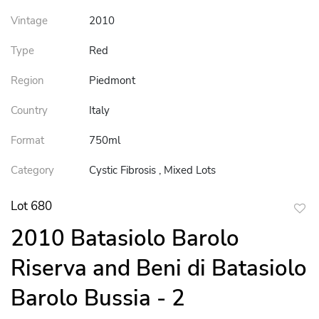
Vintage
2010
Type
Red
Region
Piedmont
Country
Italy
Format
750ml
Category
Cystic Fibrosis , Mixed Lots
Lot 680
to
2010 Batasiolo Barolo
favor
Riserva and Beni di Batasiolo
Barolo Bussia - 2