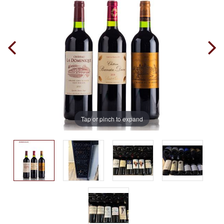
Tap or pinch to expand