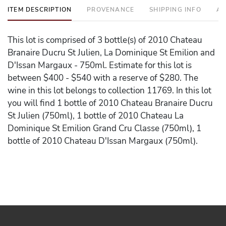
ITEM DESCRIPTION
PROVENANCE
SHIPPING INFO
AD
This lot is comprised of 3 bottle(s) of 2010 Chateau
Branaire Ducru St Julien, La Dominique St Emilion and
D'Issan Margaux - 750ml. Estimate for this lot is
between $400 - $540 with a reserve of $280. The
wine in this lot belongs to collection 11769. In this lot
you will find 1 bottle of 2010 Chateau Branaire Ducru
St Julien (750ml), 1 bottle of 2010 Chateau La
Dominique St Emilion Grand Cru Classe (750ml), 1
bottle of 2010 Chateau D'Issan Margaux (750ml).