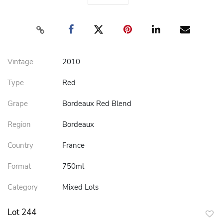
Vintage
2010
Type
Red
Grape
Bordeaux Red Blend
Region
Bordeaux
Country
France
Format
750ml
Category
Mixed Lots
Lot 244