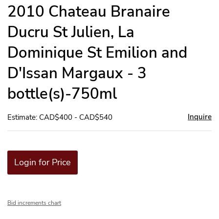
to
2010 Chateau Branaire
favor
Ducru St Julien, La
Dominique St Emilion and
D'Issan Margaux - 3
bottle(s)-750ml
Inquire
Estimate: CAD$400 - CAD$540
Login for Price
Bid increments chart