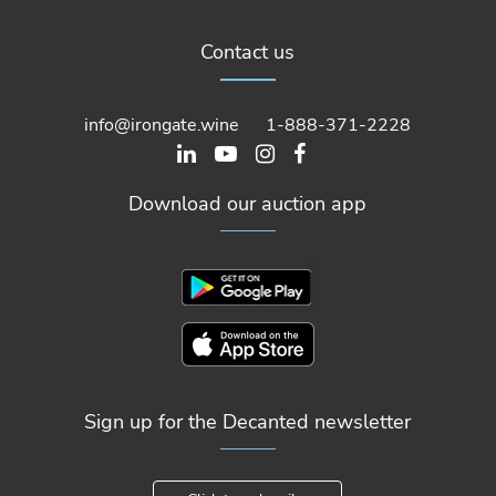
Contact us
info@irongate.wine
1-888-371-2228
Download our auction app
Sign up for the Decanted newsletter