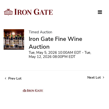
Timed Auction
Iron Gate Fine Wine
Auction
Tue, May 5, 2026 10:00AM EDT - Tue,
May 12, 2026 08:00PM EDT
Next Lot
Prev Lot