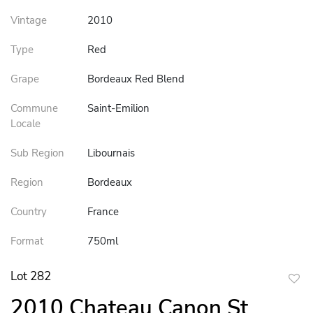
Vintage
2010
Type
Red
Grape
Bordeaux Red Blend
Commune
Saint-Emilion
Locale
Sub Region
Libournais
Region
Bordeaux
Country
France
Format
750ml
Lot 282
to
2010 Chateau Canon St
favor