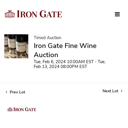
Timed Auction
Iron Gate Fine Wine
Auction
Tue, Feb 6, 2024 10:00AM EST - Tue,
Feb 13, 2024 08:00PM EST
Next Lot
Prev Lot