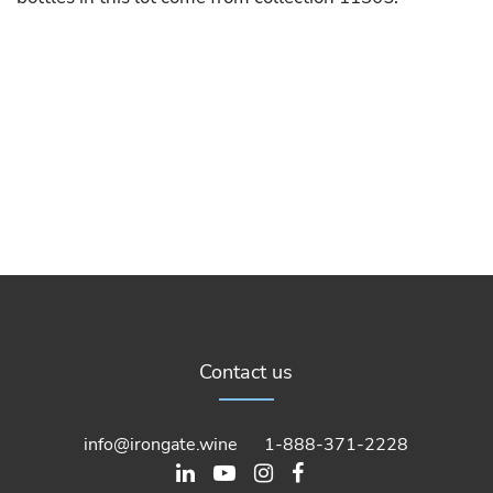
Contact us
info@irongate.wine
1-888-371-2228