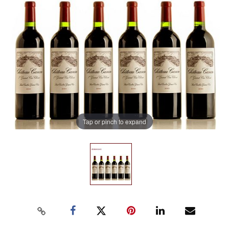
Tap or pinch to expand