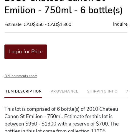
Emilion - 750ml - 6 bottle(s)
Inquire
Estimate: CAD$950 - CAD$1,300
Login for Price
Bid increments chart
ITEM DESCRIPTION
PROVENANCE
SHIPPING INFO
AD
This lot is comprised of 6 bottle(s) of 2010 Chateau
Canon St Emilion - 750ml. Estimate for this lot is
between $950 - $1300 with a reserve of $700. The
bottles in this lot come from collection 11305.