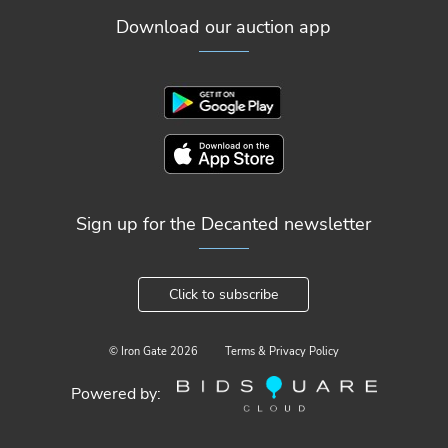
Download our auction app
Sign up for the Decanted newsletter
Click to subscribe
© Iron Gate
2026
Terms & Privacy Policy
Powered by: