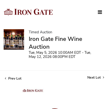
Timed Auction
Iron Gate Fine Wine
Auction
Tue, May 5, 2026 10:00AM EDT - Tue,
May 12, 2026 08:00PM EDT
Next Lot
Prev Lot