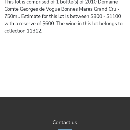
This lot is comprised of 1 bottle(s) of 2010 Domaine
Comte Georges de Vogue Bonnes Mares Grand Cru -
750ml. Estimate for this lot is between $800 - $1100
with a reserve of $600. The wine in this lot belongs to
collection 11312.
Contact us