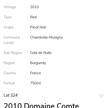
Vintage
2010
Type
Red
Grape
Pinot Noir
Commune
Chambolle-Musigny
Locale
Sub Region
Cote de Nuits
Region
Burgundy
Country
France
Format
750ml
Lot 324
to
2010 Domaine Comte
favor