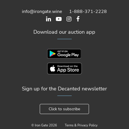
info@irongate.wine
1-888-371-2228
Download our auction app
Sign up for the Decanted newsletter
Click to subscribe
© Iron Gate
2026
Terms & Privacy Policy