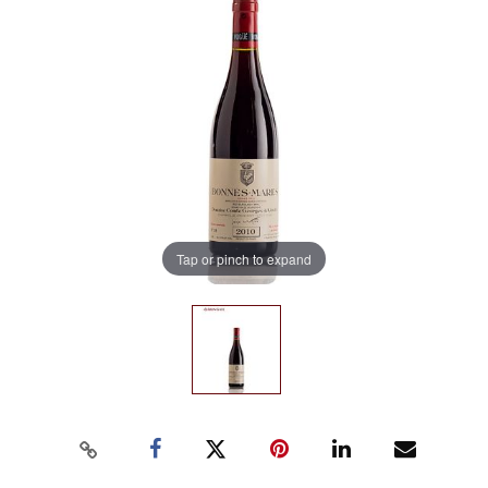
Tap or pinch to expand