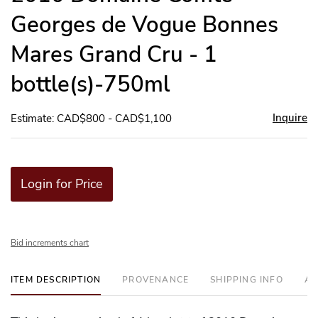
Georges de Vogue Bonnes
Mares Grand Cru - 1
bottle(s)-750ml
Inquire
Estimate: CAD$800 - CAD$1,100
Login for Price
Bid increments chart
ITEM DESCRIPTION
PROVENANCE
SHIPPING INFO
AD