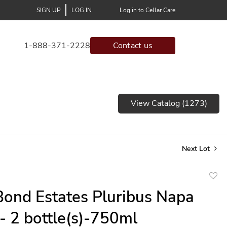
SIGN UP
LOG IN
Log in to Cellar Care
1-888-371-2228
Contact us
View Catalog (1273)
Next Lot
to
ond Estates Pluribus Napa
favor
 - 2 bottle(s)-750ml