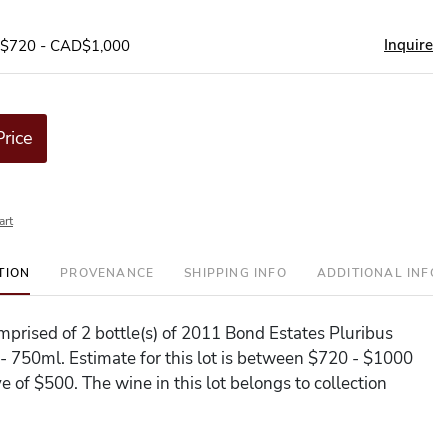
Inquire
D$720 - CAD$1,000
Price
art
TION
PROVENANCE
SHIPPING INFO
ADDITIONAL INFO
omprised of 2 bottle(s) of 2011 Bond Estates Pluribus
- 750ml. Estimate for this lot is between $720 - $1000
e of $500. The wine in this lot belongs to collection