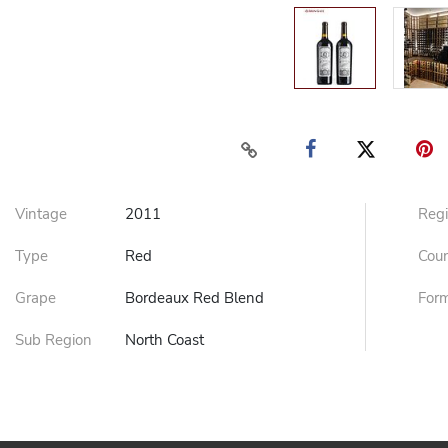
Vintage
2011
Reg
Type
Red
Cou
Grape
Bordeaux Red Blend
For
Sub Region
North Coast