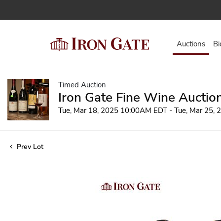
Auctions
Bi
Timed Auction
Iron Gate Fine Wine Auctio
Tue, Mar 18, 2025 10:00AM EDT - Tue, Mar 25,
Prev Lot