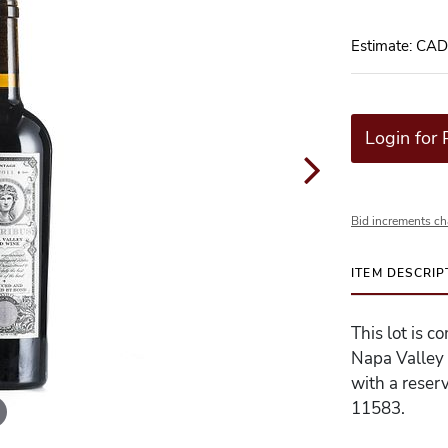
Estimate: CA
Login for 
Bid increments ch
ITEM DESCRIP
This lot is c
Napa Valley 
with a reserv
11583.