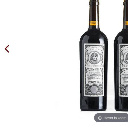
Hover to zoom