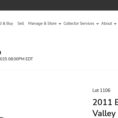
d & Buy
Sell
Manage & Store
Collector Services
About
n
 2025 08:00PM EDT
Lot 1106
2011 B
Valley