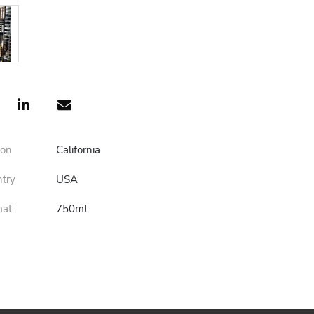
ion
California
ntry
USA
mat
750ml