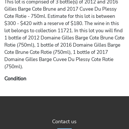
This lot is comprised of 3 bottle(s) of 2012 and 2016
Gilles Barge Cote Brune and 2017 Cuvee Du Plessy
Cote Rotie - 750ml. Estimate for this lot is between
$300 - $420 with a reserve of $180. The wine in this
lot belongs to collection 11721. In this lot you will find
1 bottle of 2012 Domaine Gilles Barge Cote Brune Cote
Rotie (750ml), 1 bottle of 2016 Domaine Gilles Barge
Cote Brune Cote Rotie (750ml), 1 bottle of 2017
Domaine Gilles Barge Cuvee Du Plessy Cote Rotie
(750ml).
Condition
Please note the following conditions on the wine in the
lot - Scuffed Label on 2012 Domaine Gilles Barge Cote
Brune Cote Rotie, Damaged (Ripped Or Torn) Label on
2017 Domaine Gilles Barge Cuvee Du Plessy Cote
Rotie.
Contact us