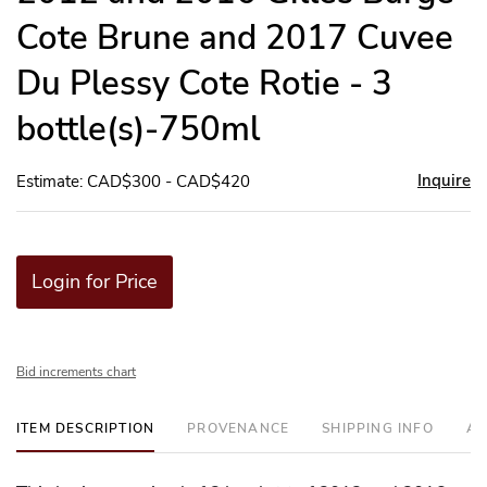
Cote Brune and 2017 Cuvee
Du Plessy Cote Rotie - 3
bottle(s)-750ml
Inquire
Estimate: CAD$300 - CAD$420
Login for Price
Bid increments chart
ITEM DESCRIPTION
PROVENANCE
SHIPPING INFO
AD