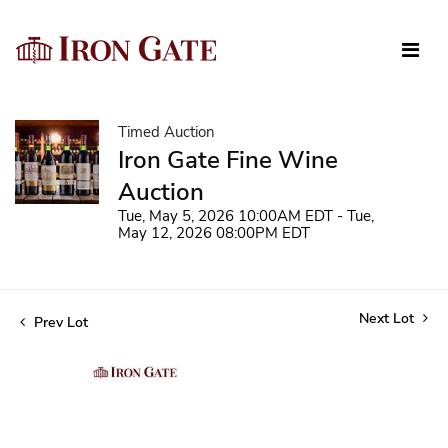
Timed Auction
Iron Gate Fine Wine
Auction
Tue, May 5, 2026 10:00AM EDT - Tue,
May 12, 2026 08:00PM EDT
Next Lot
Prev Lot