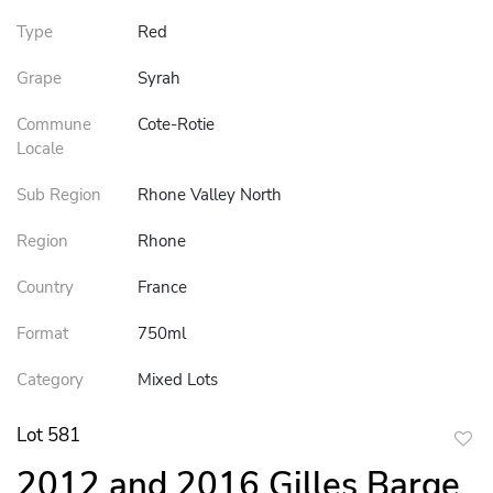
Type
Red
Grape
Syrah
Commune
Cote-Rotie
Locale
Sub Region
Rhone Valley North
Region
Rhone
Country
France
Format
750ml
Category
Mixed Lots
Lot 581
to
2012 and 2016 Gilles Barge
favor