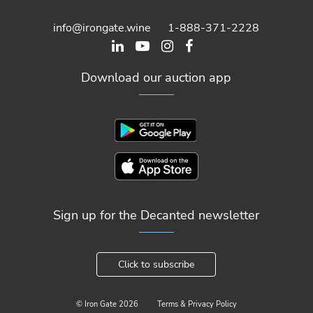
info@irongate.wine
1-888-371-2228
Download our auction app
Sign up for the Decanted newsletter
Click to subscribe
© Iron Gate
2026
Terms & Privacy Policy