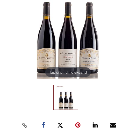
Tap or pinch to expand