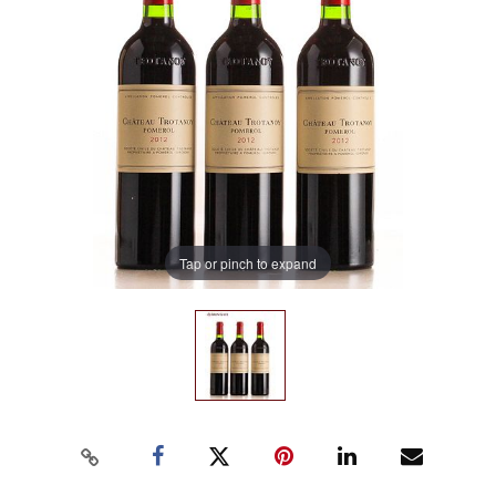
Tap or pinch to expand