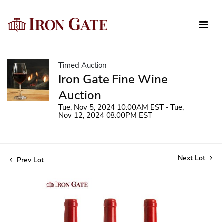
Timed Auction
Iron Gate Fine Wine
Auction
Tue, Nov 5, 2024 10:00AM EST - Tue,
Nov 12, 2024 08:00PM EST
Next Lot
Prev Lot