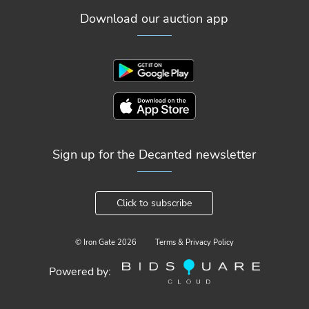
Download our auction app
Sign up for the Decanted newsletter
Click to subscribe
© Iron Gate
2026
Terms & Privacy Policy
Powered by: