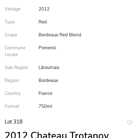
Vintage
2012
Type
Red
Grape
Bordeaux Red Blend
Commune
Pomerol
Locale
Sub Region
Libournais
Region
Bordeaux
Country
France
Format
750ml
Lot 318
to
2012 Chateau Trotanoy
favor