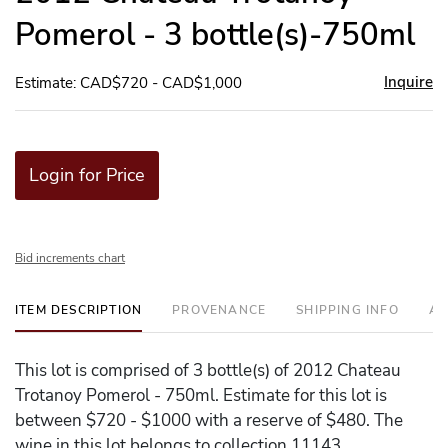
Pomerol - 3 bottle(s)-750ml
Inquire
Estimate: CAD$720 - CAD$1,000
Login for Price
Bid increments chart
ITEM DESCRIPTION
PROVENANCE
SHIPPING INFO
AD
This lot is comprised of 3 bottle(s) of 2012 Chateau
Trotanoy Pomerol - 750ml. Estimate for this lot is
between $720 - $1000 with a reserve of $480. The
wine in this lot belongs to collection 11143.