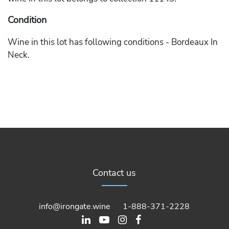
Condition
Wine in this lot has following conditions - Bordeaux In
Neck.
Contact us
info@irongate.wine
1-888-371-2228