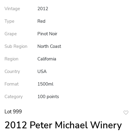
Vintage
2012
Type
Red
Grape
Pinot Noir
Sub Region
North Coast
Region
California
Country
USA
Format
1500ml
Category
100 points
Lot 999
to
2012 Peter Michael Winery
favor