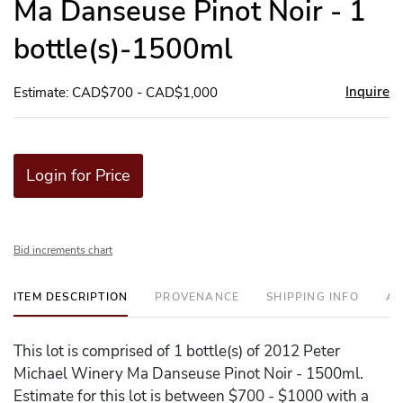
Ma Danseuse Pinot Noir - 1
bottle(s)-1500ml
Inquire
Estimate: CAD$700 - CAD$1,000
Login for Price
Bid increments chart
ITEM DESCRIPTION
PROVENANCE
SHIPPING INFO
AD
This lot is comprised of 1 bottle(s) of 2012 Peter
Michael Winery Ma Danseuse Pinot Noir - 1500ml.
Estimate for this lot is between $700 - $1000 with a