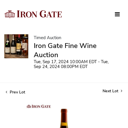
Timed Auction
Iron Gate Fine Wine
Auction
Tue, Sep 17, 2024 10:00AM EDT - Tue,
Sep 24, 2024 08:00PM EDT
Next Lot
Prev Lot