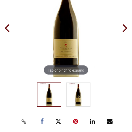
Tap or pinch to expand