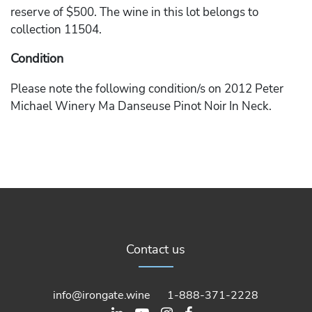
reserve of $500. The wine in this lot belongs to
collection 11504.
Condition
Please note the following condition/s on 2012 Peter
Michael Winery Ma Danseuse Pinot Noir In Neck.
Contact us
info@irongate.wine
1-888-371-2228