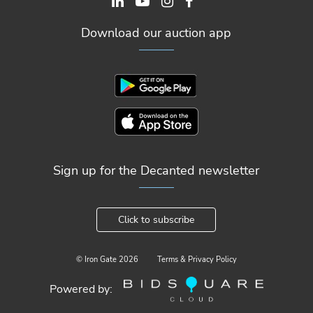
Download our auction app
Sign up for the Decanted newsletter
Click to subscribe
© Iron Gate
2026
Terms & Privacy Policy
Powered by: