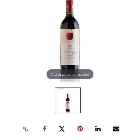
Tap or pinch to expand