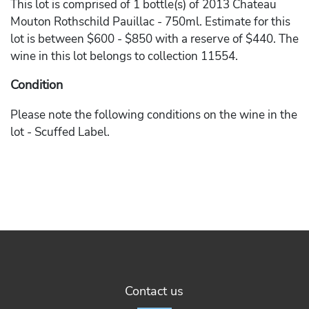
This lot is comprised of 1 bottle(s) of 2013 Chateau
Mouton Rothschild Pauillac - 750ml. Estimate for this
lot is between $600 - $850 with a reserve of $440. The
wine in this lot belongs to collection 11554.
Condition
Please note the following conditions on the wine in the
lot - Scuffed Label.
Contact us