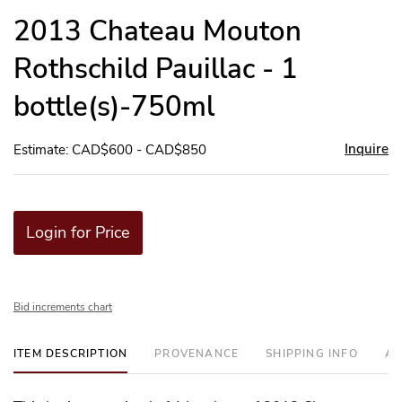
to
2013 Chateau Mouton
favor
Rothschild Pauillac - 1
bottle(s)-750ml
Inquire
Estimate: CAD$600 - CAD$850
Login for Price
Bid increments chart
ITEM DESCRIPTION
PROVENANCE
SHIPPING INFO
AD