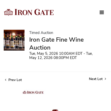
Timed Auction
Iron Gate Fine Wine
Auction
Tue, May 5, 2026 10:00AM EDT - Tue,
May 12, 2026 08:00PM EDT
Next Lot
Prev Lot