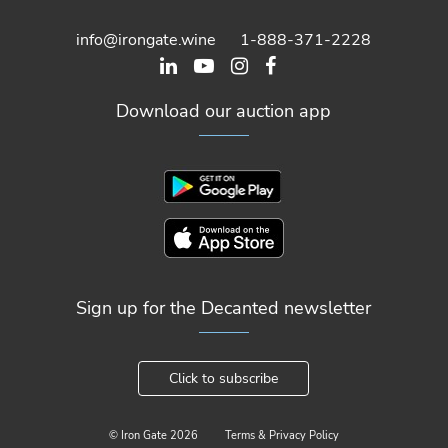
info@irongate.wine
1-888-371-2228
Download our auction app
Sign up for the Decanted newsletter
Click to subscribe
© Iron Gate
2026
Terms & Privacy Policy