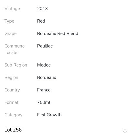
Vintage
2013
Type
Red
Grape
Bordeaux Red Blend
Commune
Pauillac
Locale
Sub Region
Medoc
Region
Bordeaux
Country
France
Format
750ml
Category
First Growth
Lot 256