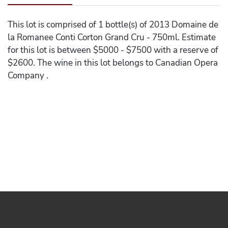
This lot is comprised of 1 bottle(s) of 2013 Domaine de
la Romanee Conti Corton Grand Cru - 750ml. Estimate
for this lot is between $5000 - $7500 with a reserve of
$2600. The wine in this lot belongs to Canadian Opera
Company .