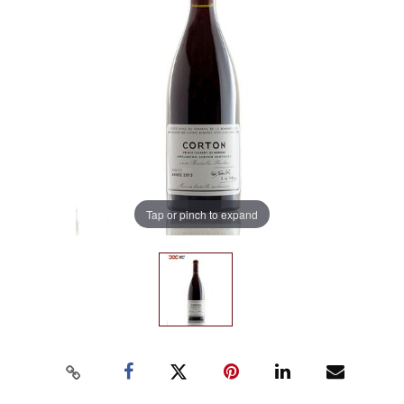
Tap or pinch to expand