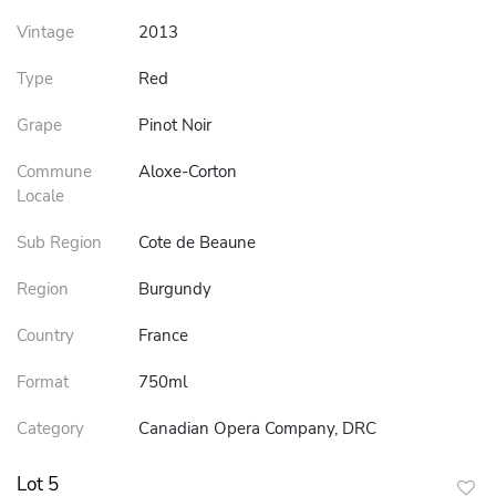
Vintage
2013
Type
Red
Grape
Pinot Noir
Commune
Aloxe-Corton
Locale
Sub Region
Cote de Beaune
Region
Burgundy
Country
France
Format
750ml
Category
Canadian Opera Company, DRC
Lot 5