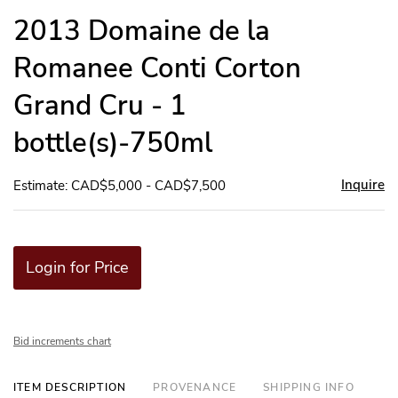
to
2013 Domaine de la
favor
Romanee Conti Corton
Grand Cru - 1
bottle(s)-750ml
Inquire
Estimate: CAD$5,000 - CAD$7,500
Login for Price
Bid increments chart
ITEM DESCRIPTION
PROVENANCE
SHIPPING INFO