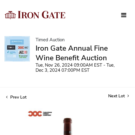
Timed Auction
Iron Gate Annual Fine
Wine Benefit Auction
Tue, Nov 26, 2024 09:00AM EST - Tue,
Dec 3, 2024 07:00PM EST
Next Lot
Prev Lot