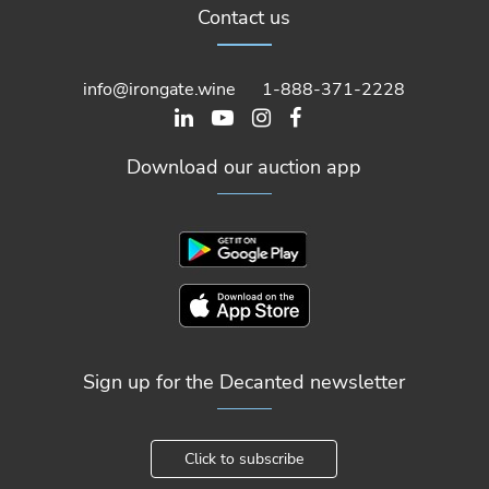
Contact us
info@irongate.wine
1-888-371-2228
Download our auction app
Sign up for the Decanted newsletter
Click to subscribe