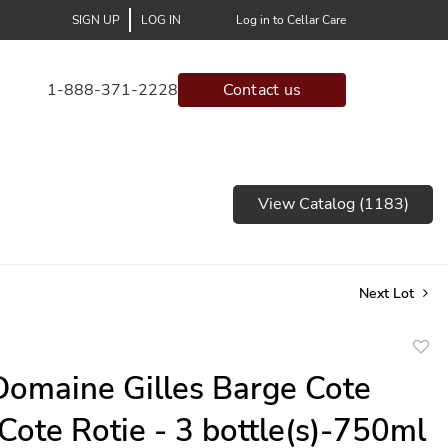
SIGN UP
LOG IN
Log in to Cellar Care
1-888-371-2228
Contact us
View Catalog (1183)
Next Lot
to
omaine Gilles Barge Cote
favor
Cote Rotie - 3 bottle(s)-750ml