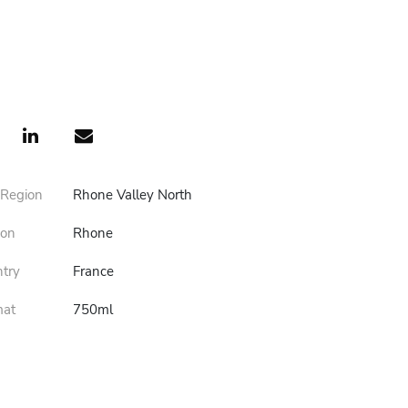
 Region
Rhone Valley North
ion
Rhone
ntry
France
mat
750ml