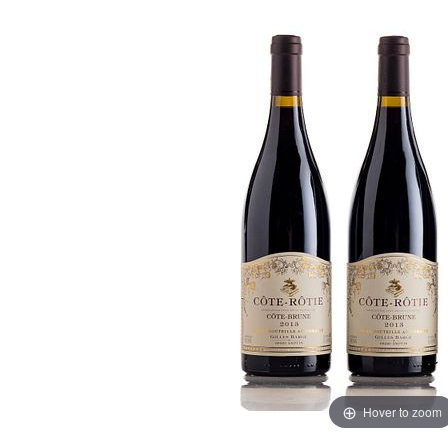
Hover to zoom