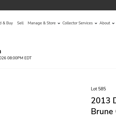
d & Buy
Sell
Manage & Store
Collector Services
About
n
 2026 08:00PM EDT
Lot 585
2013 D
Brune 