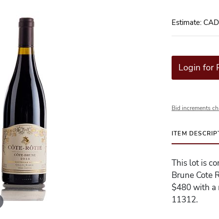
Estimate: CA
Login for 
Bid increments ch
ITEM DESCRIP
This lot is 
Brune Cote R
$480 with a r
11312.