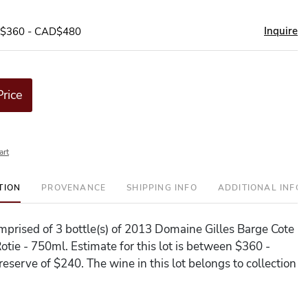
Inquire
D$360 - CAD$480
Price
art
TION
PROVENANCE
SHIPPING INFO
ADDITIONAL INFO
comprised of 3 bottle(s) of 2013 Domaine Gilles Barge Cote
otie - 750ml. Estimate for this lot is between $360 -
eserve of $240. The wine in this lot belongs to collection