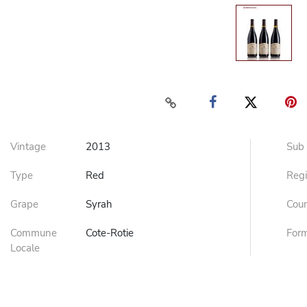
Vintage
2013
Sub
Type
Red
Reg
Grape
Syrah
Cou
Commune
Cote-Rotie
For
Locale