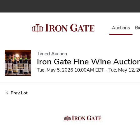
Auctions
Bi
Timed Auction
Iron Gate Fine Wine Auctio
Tue, May 5, 2026 10:00AM EDT - Tue, May 12,
Prev Lot