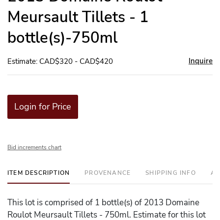
Meursault Tillets - 1
bottle(s)-750ml
Inquire
Estimate: CAD$320 - CAD$420
Login for Price
Bid increments chart
ITEM DESCRIPTION
PROVENANCE
SHIPPING INFO
AD
This lot is comprised of 1 bottle(s) of 2013 Domaine
Roulot Meursault Tillets - 750ml. Estimate for this lot