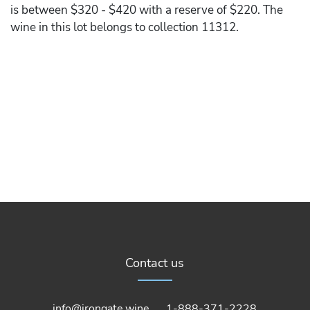
is between $320 - $420 with a reserve of $220. The
wine in this lot belongs to collection 11312.
Contact us
info@irongate.wine
1-888-371-2228