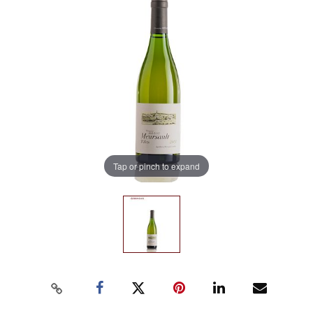
Tap or pinch to expand