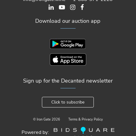
Download our auction app
Sign up for the Decanted newsletter
Click to subscribe
© Iron Gate
2026
Terms & Privacy Policy
Powered by: