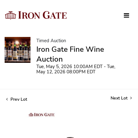
Timed Auction
Iron Gate Fine Wine
Auction
Tue, May 5, 2026 10:00AM EDT - Tue,
May 12, 2026 08:00PM EDT
Next Lot
Prev Lot