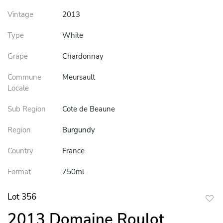
Vintage
2013
Type
White
Grape
Chardonnay
Commune
Meursault
Locale
Sub Region
Cote de Beaune
Region
Burgundy
Country
France
Format
750ml
Lot 356
to
2013 Domaine Roulot
favor