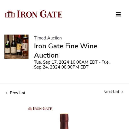
Timed Auction
Iron Gate Fine Wine
Auction
Tue, Sep 17, 2024 10:00AM EDT - Tue,
Sep 24, 2024 08:00PM EDT
Next Lot
Prev Lot