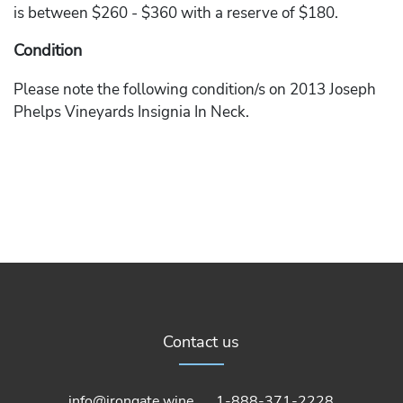
is between $260 - $360 with a reserve of $180.
Condition
Please note the following condition/s on 2013 Joseph
Phelps Vineyards Insignia In Neck.
Contact us
info@irongate.wine
1-888-371-2228