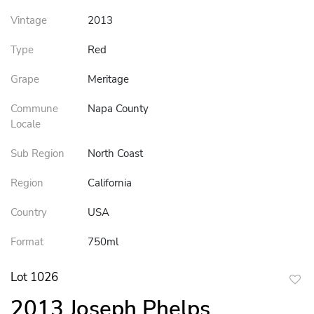
Vintage
2013
Type
Red
Grape
Meritage
Commune
Napa County
Locale
Sub Region
North Coast
Region
California
Country
USA
Format
750ml
Lot 1026
to
2013 Joseph Phelps
favor