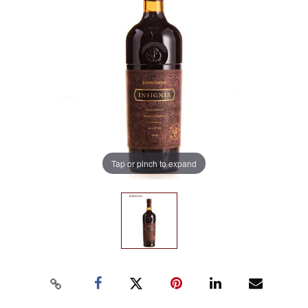
Tap or pinch to expand