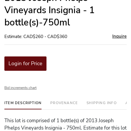
Vineyards Insignia - 1
bottle(s)-750ml
Inquire
Estimate: CAD$260 - CAD$360
Login for Price
Bid increments chart
ITEM DESCRIPTION
PROVENANCE
SHIPPING INFO
AD
This lot is comprised of 1 bottle(s) of 2013 Joseph
Phelps Vineyards Insignia - 750ml. Estimate for this lot