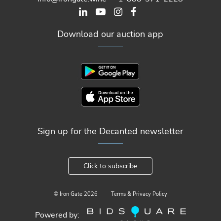
Download our auction app
Sign up for the Decanted newsletter
Click to subscribe
© Iron Gate
2026
Terms & Privacy Policy
Powered by: