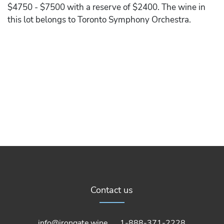
$4750 - $7500 with a reserve of $2400. The wine in
this lot belongs to Toronto Symphony Orchestra.
Contact us
info@irongate.wine
1-888-371-2228