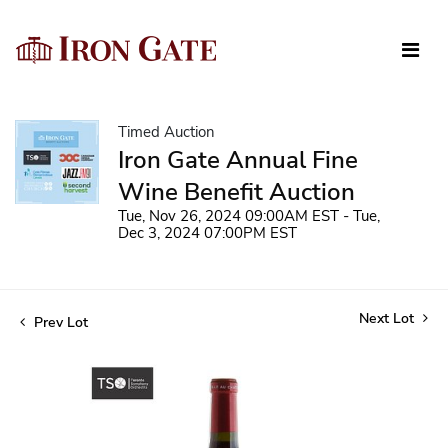
Timed Auction
Iron Gate Annual Fine
Wine Benefit Auction
Tue, Nov 26, 2024 09:00AM EST - Tue,
Dec 3, 2024 07:00PM EST
Next Lot
Prev Lot