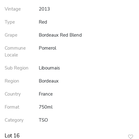
Vintage
2013
Type
Red
Grape
Bordeaux Red Blend
Commune
Pomerol
Locale
Sub Region
Libournais
Region
Bordeaux
Country
France
Format
750ml
Category
TSO
Lot 16