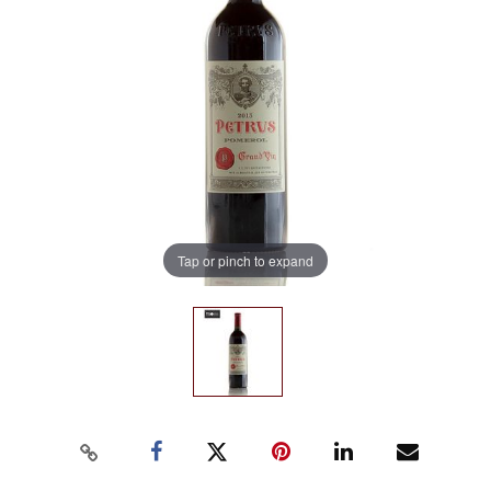
Tap or pinch to expand