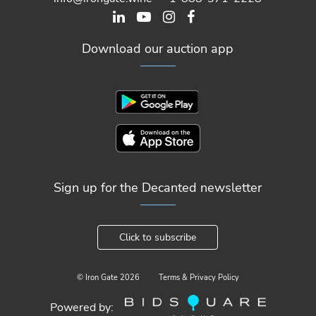
Download our auction app
Sign up for the Decanted newsletter
Click to subscribe
© Iron Gate
2026
Terms & Privacy Policy
Powered by: