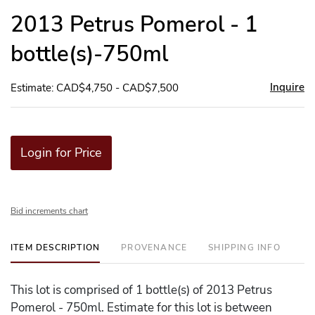
to
2013 Petrus Pomerol - 1
favor
bottle(s)-750ml
Inquire
Estimate: CAD$4,750 - CAD$7,500
Login for Price
Bid increments chart
ITEM DESCRIPTION
PROVENANCE
SHIPPING INFO
This lot is comprised of 1 bottle(s) of 2013 Petrus
Pomerol - 750ml. Estimate for this lot is between