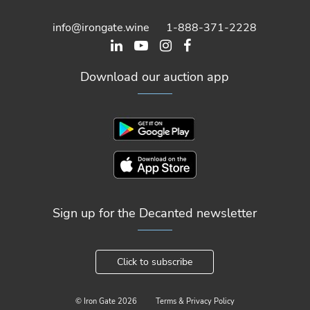
info@irongate.wine
1-888-371-2228
Download our auction app
Sign up for the Decanted newsletter
Click to subscribe
© Iron Gate
2026
Terms & Privacy Policy