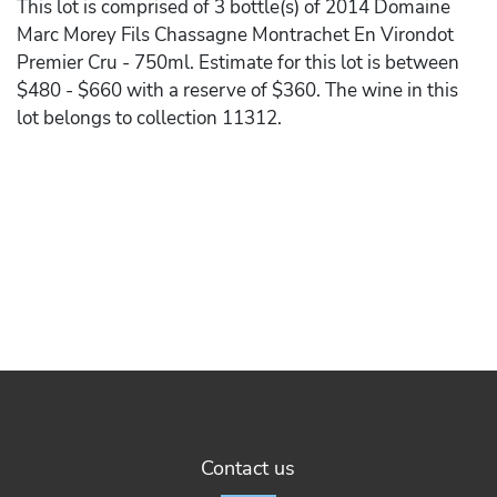
This lot is comprised of 3 bottle(s) of 2014 Domaine
Marc Morey Fils Chassagne Montrachet En Virondot
Premier Cru - 750ml. Estimate for this lot is between
$480 - $660 with a reserve of $360. The wine in this
lot belongs to collection 11312.
Contact us