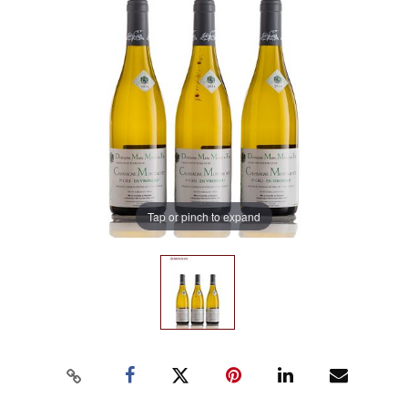
Tap or pinch to expand