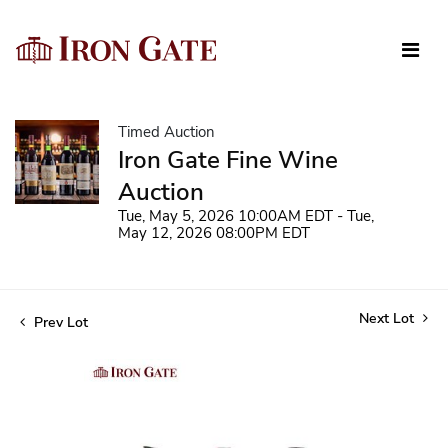
Timed Auction
Iron Gate Fine Wine
Auction
Tue, May 5, 2026 10:00AM EDT - Tue,
May 12, 2026 08:00PM EDT
Next Lot
Prev Lot