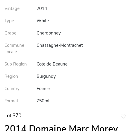
Vintage
2014
Type
White
Grape
Chardonnay
Commune
Chassagne-Montrachet
Locale
Sub Region
Cote de Beaune
Region
Burgundy
Country
France
Format
750ml
Lot 370
to
2014 Domaine Marc Morey
favor