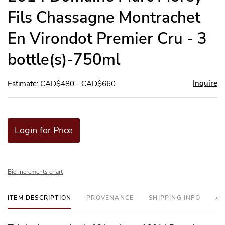
Fils Chassagne Montrachet
En Virondot Premier Cru - 3
bottle(s)-750ml
Inquire
Estimate: CAD$480 - CAD$660
Login for Price
Bid increments chart
ITEM DESCRIPTION
PROVENANCE
SHIPPING INFO
AD