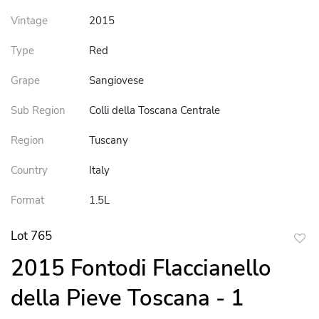
Vintage
2015
Type
Red
Grape
Sangiovese
Sub Region
Colli della Toscana Centrale
Region
Tuscany
Country
Italy
Format
1.5L
Lot 765
to
2015 Fontodi Flaccianello
favor
della Pieve Toscana - 1