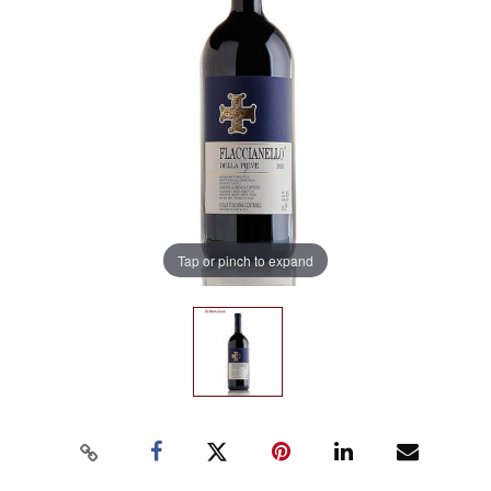
Tap or pinch to expand