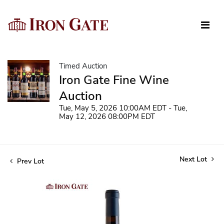
Timed Auction
Iron Gate Fine Wine
Auction
Tue, May 5, 2026 10:00AM EDT - Tue,
May 12, 2026 08:00PM EDT
Next Lot
Prev Lot