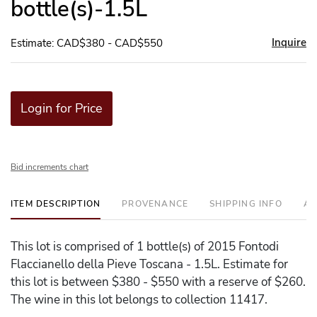
bottle(s)-1.5L
Inquire
Estimate: CAD$380 - CAD$550
Login for Price
Bid increments chart
ITEM DESCRIPTION
PROVENANCE
SHIPPING INFO
AD
This lot is comprised of 1 bottle(s) of 2015 Fontodi
Flaccianello della Pieve Toscana - 1.5L. Estimate for
this lot is between $380 - $550 with a reserve of $260.
The wine in this lot belongs to collection 11417.