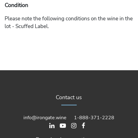
Condition
Please note the following conditions on the wine in the
lot - Scuffed Label.
Contact us
info@irongate.wine
1-888-371-2228