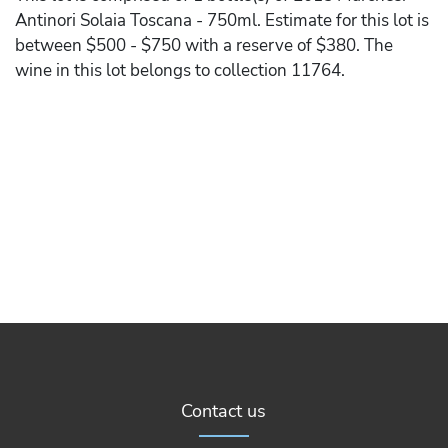
Antinori Solaia Toscana - 750ml. Estimate for this lot is
between $500 - $750 with a reserve of $380. The
wine in this lot belongs to collection 11764.
Contact us