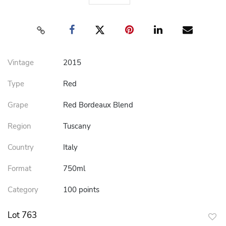
Vintage
2015
Type
Red
Grape
Red Bordeaux Blend
Region
Tuscany
Country
Italy
Format
750ml
Category
100 points
Lot 763