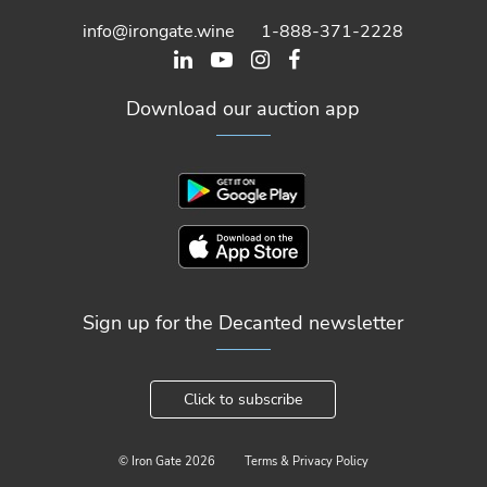
info@irongate.wine
1-888-371-2228
Download our auction app
Sign up for the Decanted newsletter
Click to subscribe
© Iron Gate
2026
Terms & Privacy Policy