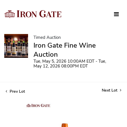
Timed Auction
Iron Gate Fine Wine
Auction
Tue, May 5, 2026 10:00AM EDT - Tue,
May 12, 2026 08:00PM EDT
Next Lot
Prev Lot