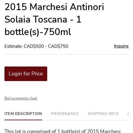
to
2015 Marchesi Antinori
favor
Solaia Toscana - 1
bottle(s)-750ml
Inquire
Estimate: CAD$500 - CAD$750
Login for Price
Bid increments chart
ITEM DESCRIPTION
PROVENANCE
SHIPPING INFO
AD
This lot is comprised of 1 bottle(s) of 2015 Marchesi