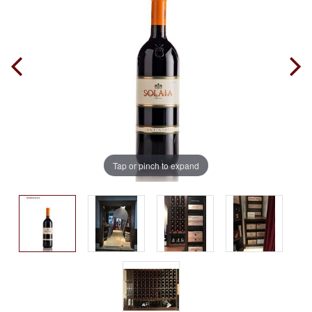
Tap or pinch to expand