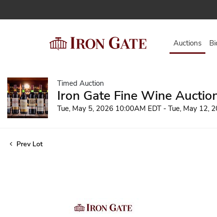
Auctions
Bi
Timed Auction
Iron Gate Fine Wine Auctio
Tue, May 5, 2026 10:00AM EDT - Tue, May 12,
Prev Lot