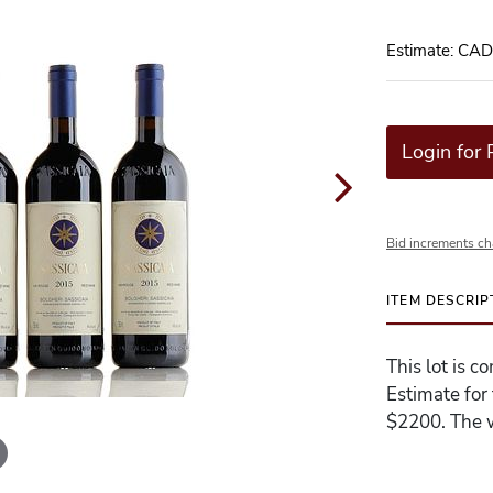
Estimate: CA
Login for 
Bid increments ch
ITEM DESCRIP
This lot is c
Estimate for
$2200. The w