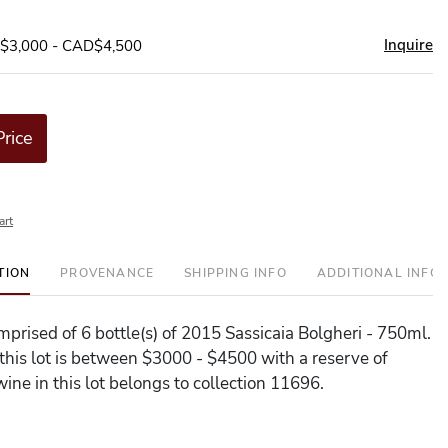
Inquire
D$3,000 - CAD$4,500
Price
art
TION
PROVENANCE
SHIPPING INFO
ADDITIONAL INFO
omprised of 6 bottle(s) of 2015 Sassicaia Bolgheri - 750ml.
 this lot is between $3000 - $4500 with a reserve of
ine in this lot belongs to collection 11696.