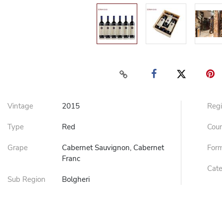
Vintage
2015
Reg
Type
Red
Cou
Grape
Cabernet Sauvignon, Cabernet
For
Franc
Cat
Sub Region
Bolgheri