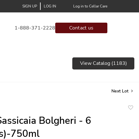
SIGN UP
LOG IN
Log in to Cellar Care
1-888-371-2228
Contact us
View Catalog (1183)
Next Lot
to
assicaia Bolgheri - 6
favor
(s)-750ml