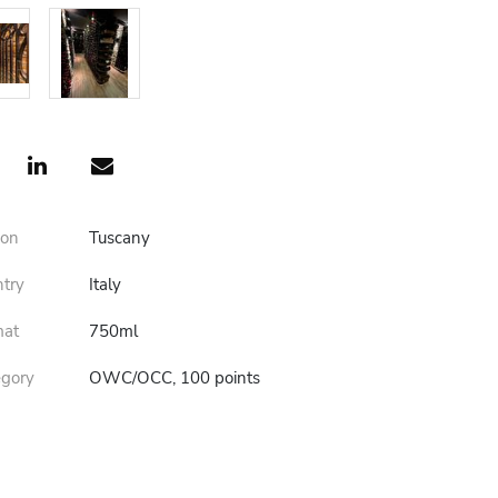
ion
Tuscany
ntry
Italy
mat
750ml
egory
OWC/OCC, 100 points