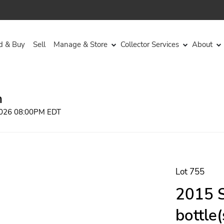
d & Buy
Sell
Manage & Store
Collector Services
About
n
 2026 08:00PM EDT
Lot 755
2015 S
bottle