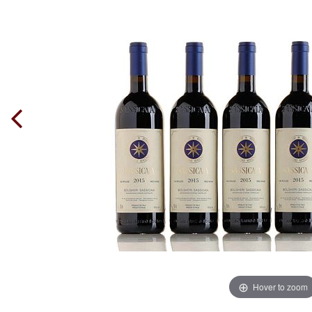
Hover to zoom