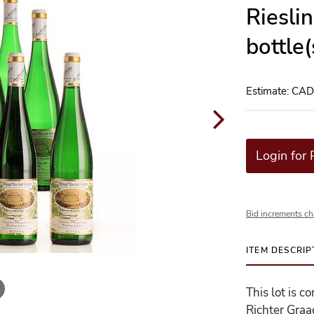
Riesli
bottle
Estimate: CA
Login for 
Bid increments ch
ITEM DESCRIP
This lot is 
Richter Graa