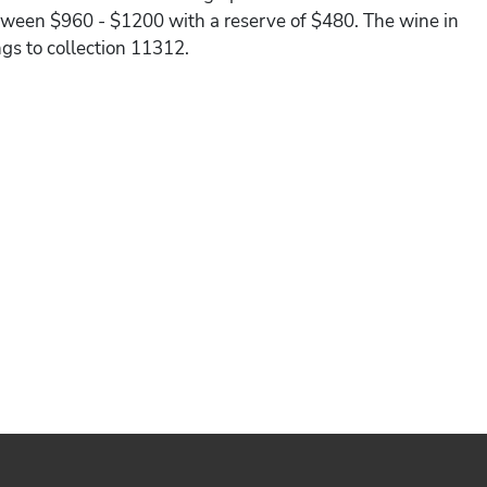
between $960 - $1200 with a reserve of $480. The wine in
ngs to collection 11312.