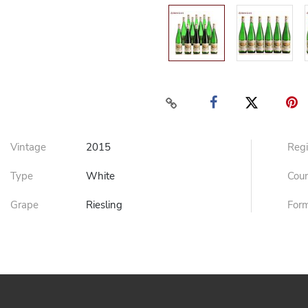
Vintage
2015
Reg
Type
White
Cou
Grape
Riesling
For