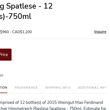
ng Spatlese - 12
(s)-750ml
Inquire
D$960 - CAD$1,200
Price
art
TION
PROVENANCE
SHIPPING INFO
ADDITIONAL INFO
comprised of 12 bottle(s) of 2015 Weingut Max Ferdinand
cher Himmelreich Riesling Spatlese - 750ml. Estimate for