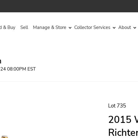
d & Buy
Sell
Manage & Store
Collector Services
About
n
2024 08:00PM EST
Lot 735
2015 
Richte