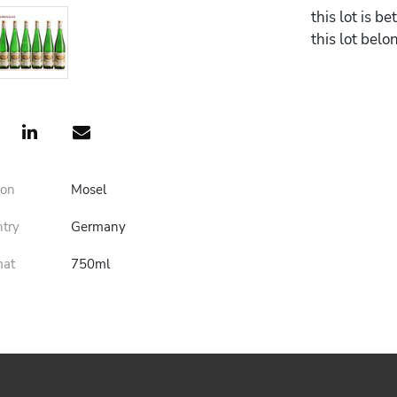
this lot is 
this lot belo
ion
Mosel
ntry
Germany
mat
750ml