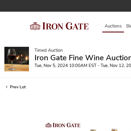
Auctions
Bi
Timed Auction
Iron Gate Fine Wine Auctio
Tue, Nov 5, 2024 10:00AM EST - Tue, Nov 12, 
Prev Lot