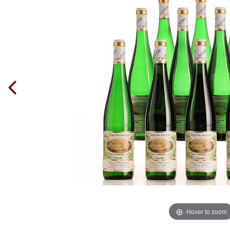
Hover to zoom