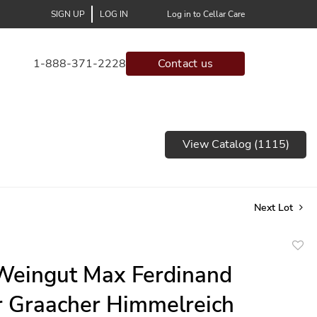
SIGN UP
LOG IN
Log in to Cellar Care
1-888-371-2228
Contact us
View Catalog (1115)
Next Lot
to
Weingut Max Ferdinand
favor
r Graacher Himmelreich