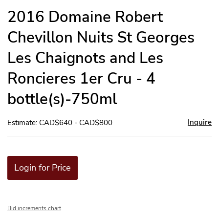
to
2016 Domaine Robert
favor
Chevillon Nuits St Georges
Les Chaignots and Les
Roncieres 1er Cru - 4
bottle(s)-750ml
Inquire
Estimate: CAD$640 - CAD$800
Login for Price
Bid increments chart