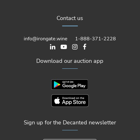
Contact us
info@irongate.wine
1-888-371-2228
Download our auction app
Sign up for the Decanted newsletter