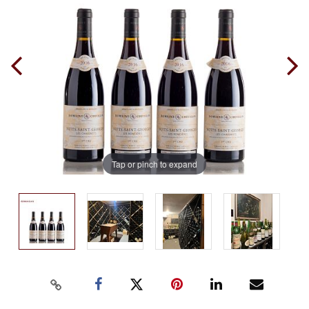
Tap or pinch to expand