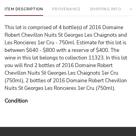
ITEM DESCRIPTION
PROVENANCE
SHIPPING INFO
AD
This lot is comprised of 4 bottle(s) of 2016 Domaine
Robert Chevillon Nuits St Georges Les Chaignots and
Les Roncieres 1er Cru - 750ml. Estimate for this lot is
between $640 - $800 with a reserve of $400. The
wine in this lot belongs to collection 11323. In this lot
you will find 2 bottles of 2016 Domaine Robert
Chevillon Nuits St Georges Les Chaignots 1er Cru
(750ml), 2 bottles of 2016 Domaine Robert Chevillon
Nuits St Georges Les Roncieres 1er Cru (750ml).
Condition
Please note the following conditions on the wine in the
lot - Scuffed Label on 2016 Domaine Robert Chevillon
Nuits St Georges Les Chaignots 1er Cru.