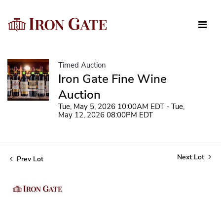
Timed Auction
Iron Gate Fine Wine
Auction
Tue, May 5, 2026 10:00AM EDT - Tue,
May 12, 2026 08:00PM EDT
Next Lot
Prev Lot