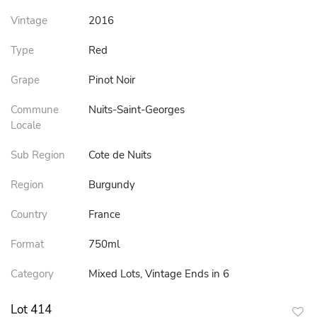
Vintage
2016
Type
Red
Grape
Pinot Noir
Commune
Nuits-Saint-Georges
Locale
Sub Region
Cote de Nuits
Region
Burgundy
Country
France
Format
750ml
Category
Mixed Lots, Vintage Ends in 6
Lot 414