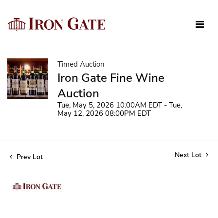
Timed Auction
Iron Gate Fine Wine
Auction
Tue, May 5, 2026 10:00AM EDT - Tue,
May 12, 2026 08:00PM EDT
Next Lot
Prev Lot