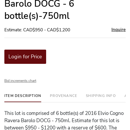
Barolo DOCG - 6
bottle(s)-750ml
Inquire
Estimate: CAD$950 - CAD$1,200
Login for Price
Bid increments chart
ITEM DESCRIPTION
PROVENANCE
SHIPPING INFO
AD
This lot is comprised of 6 bottle(s) of 2016 Elvio Cogno
Ravera Barolo DOCG - 750ml. Estimate for this lot is
between $950 - $1200 with a reserve of $600. The