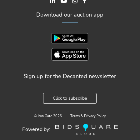
Download our auction app
Sign up for the Decanted newsletter
Click to subscribe
© Iron Gate
2026
Terms & Privacy Policy
Powered by: