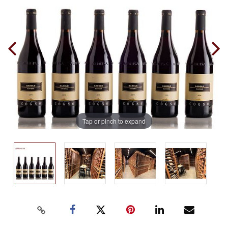
Tap or pinch to expand