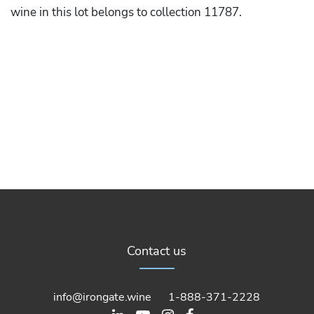
wine in this lot belongs to collection 11787.
Contact us
info@irongate.wine
1-888-371-2228