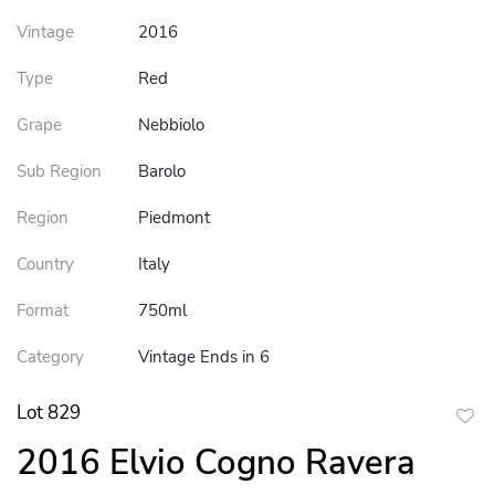
Vintage
2016
Type
Red
Grape
Nebbiolo
Sub Region
Barolo
Region
Piedmont
Country
Italy
Format
750ml
Category
Vintage Ends in 6
Lot 829
to
2016 Elvio Cogno Ravera
favor