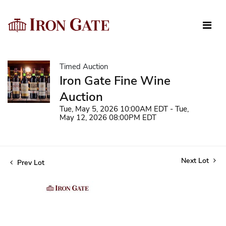
Timed Auction
Iron Gate Fine Wine
Auction
Tue, May 5, 2026 10:00AM EDT - Tue,
May 12, 2026 08:00PM EDT
Next Lot
Prev Lot