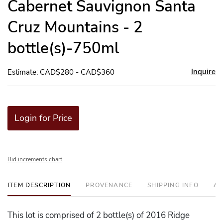
Cabernet Sauvignon Santa
Cruz Mountains - 2
bottle(s)-750ml
Inquire
Estimate: CAD$280 - CAD$360
Login for Price
Bid increments chart
ITEM DESCRIPTION
PROVENANCE
SHIPPING INFO
AD
This lot is comprised of 2 bottle(s) of 2016 Ridge