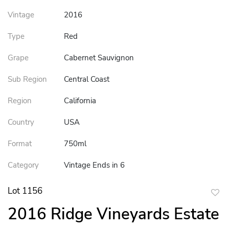
Vintage
2016
Type
Red
Grape
Cabernet Sauvignon
Sub Region
Central Coast
Region
California
Country
USA
Format
750ml
Category
Vintage Ends in 6
Lot 1156
to
2016 Ridge Vineyards Estate
favor