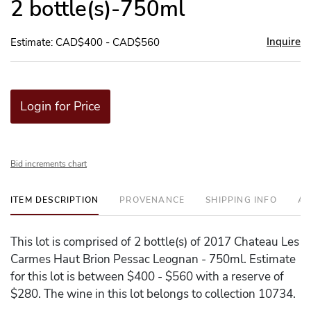
2 bottle(s)-750ml
Inquire
Estimate: CAD$400 - CAD$560
Login for Price
Bid increments chart
ITEM DESCRIPTION
PROVENANCE
SHIPPING INFO
AD
This lot is comprised of 2 bottle(s) of 2017 Chateau Les
Carmes Haut Brion Pessac Leognan - 750ml. Estimate
for this lot is between $400 - $560 with a reserve of
$280. The wine in this lot belongs to collection 10734.