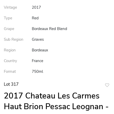
Vintage
2017
Type
Red
Grape
Bordeaux Red Blend
Sub Region
Graves
Region
Bordeaux
Country
France
Format
750ml
Lot 317
to
2017 Chateau Les Carmes
favor
Haut Brion Pessac Leognan -