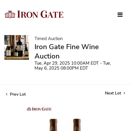
Timed Auction
Iron Gate Fine Wine
Auction
Tue, Apr 29, 2025 10:00AM EDT - Tue,
May 6, 2025 08:00PM EDT
Next Lot
Prev Lot