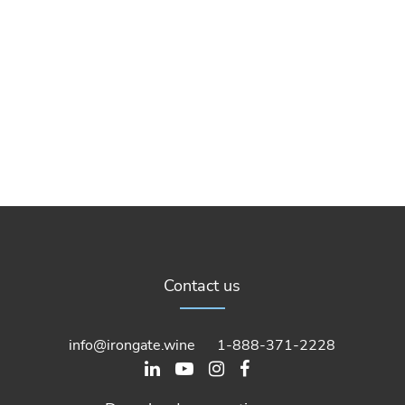
Contact us
info@irongate.wine
1-888-371-2228