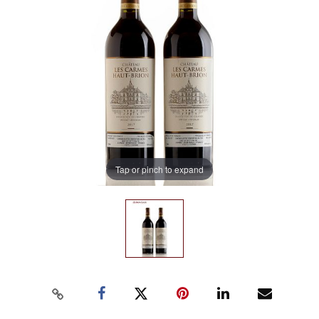
Tap or pinch to expand