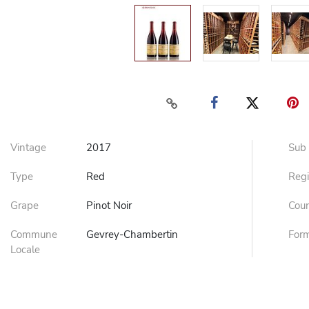
Vintage
2017
Sub
Type
Red
Reg
Grape
Pinot Noir
Cou
Commune
Gevrey-Chambertin
For
Locale