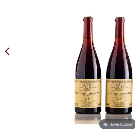
Hover to zoom