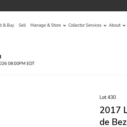
d & Buy
Sell
Manage & Store
Collector Services
About
n
 2026 08:00PM EDT
Lot 430
2017 L
de Bez