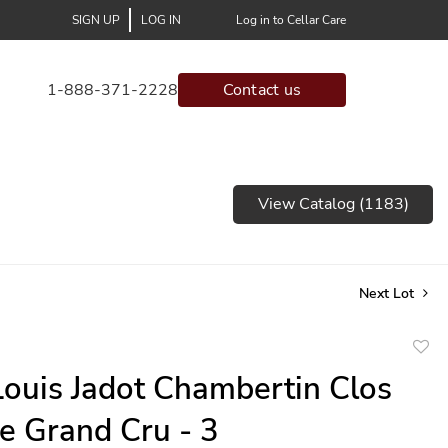
SIGN UP
LOG IN
Log in to Cellar Care
1-888-371-2228
Contact us
View Catalog (1183)
Next Lot
to
ouis Jadot Chambertin Clos
favor
e Grand Cru - 3