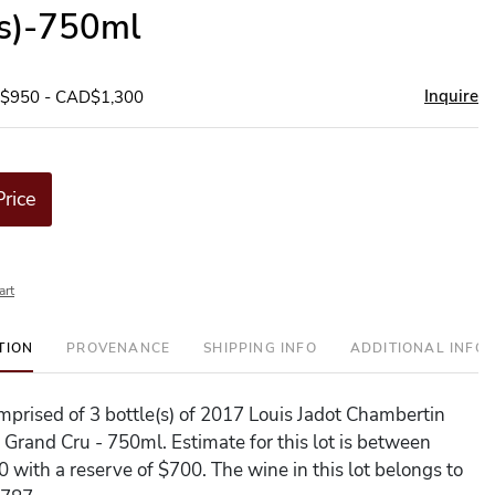
(s)-750ml
Inquire
D$950 - CAD$1,300
Price
art
TION
PROVENANCE
SHIPPING INFO
ADDITIONAL INFO
comprised of 3 bottle(s) of 2017 Louis Jadot Chambertin
 Grand Cru - 750ml. Estimate for this lot is between
 with a reserve of $700. The wine in this lot belongs to