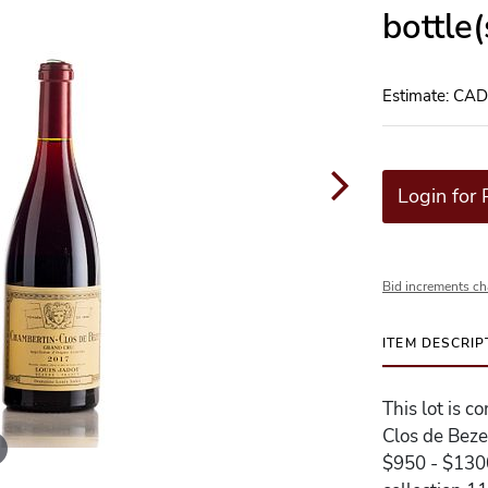
bottle
Estimate: CA
Login for 
Bid increments ch
ITEM DESCRIP
This lot is 
Clos de Beze
$950 - $1300