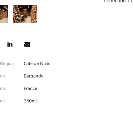
collection 1
 Region
Cote de Nuits
ion
Burgundy
ntry
France
mat
750ml