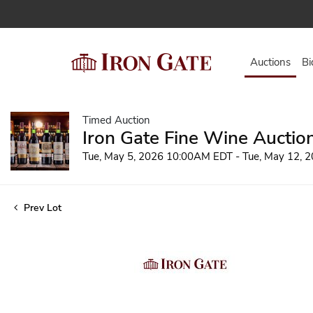
Auctions
Bi
Timed Auction
Iron Gate Fine Wine Auctio
Tue, May 5, 2026 10:00AM EDT - Tue, May 12,
Prev Lot