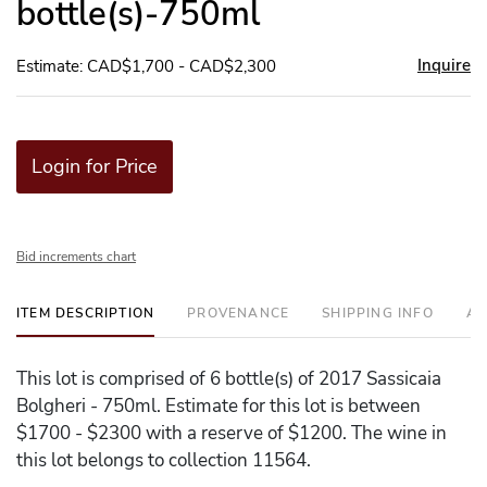
bottle(s)-750ml
Inquire
Estimate: CAD$1,700 - CAD$2,300
Login for Price
Bid increments chart
ITEM DESCRIPTION
PROVENANCE
SHIPPING INFO
AD
This lot is comprised of 6 bottle(s) of 2017 Sassicaia
Bolgheri - 750ml. Estimate for this lot is between
$1700 - $2300 with a reserve of $1200. The wine in
this lot belongs to collection 11564.