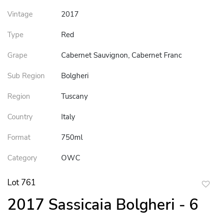
Vintage
2017
Type
Red
Grape
Cabernet Sauvignon, Cabernet Franc
Sub Region
Bolgheri
Region
Tuscany
Country
Italy
Format
750ml
Category
OWC
Lot 761
to
2017 Sassicaia Bolgheri - 6
favor