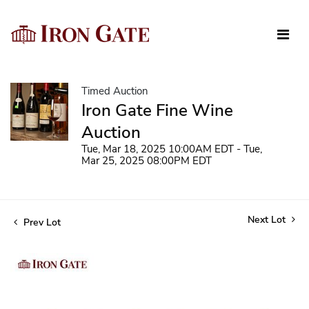
Timed Auction
Iron Gate Fine Wine
Auction
Tue, Mar 18, 2025 10:00AM EDT - Tue,
Mar 25, 2025 08:00PM EDT
Next Lot
Prev Lot