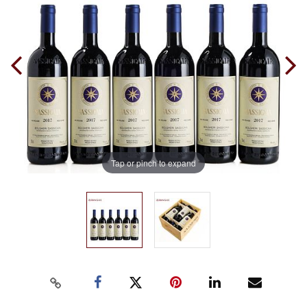
Tap or pinch to expand