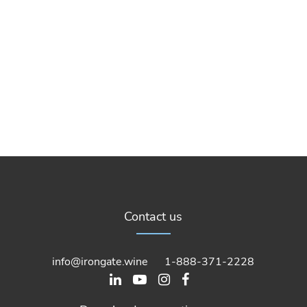
Contact us
info@irongate.wine
1-888-371-2228