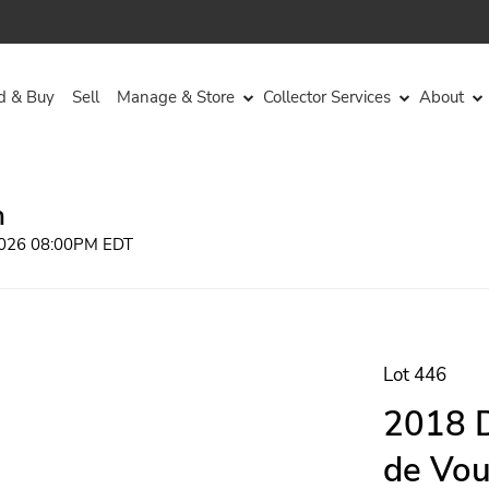
d & Buy
Sell
Manage & Store
Collector Services
About
n
 2026 08:00PM EDT
Lot 446
2018 D
de Vou