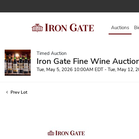
Auctions
Bi
Timed Auction
Iron Gate Fine Wine Auctio
Tue, May 5, 2026 10:00AM EDT - Tue, May 12,
Prev Lot