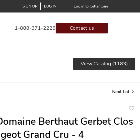
SIGN UP
LOG IN
Log in to Cellar Care
1-888-371-2228
Contact us
View Catalog (1183)
Next Lot
to
omaine Berthaut Gerbet Clos
favor
geot Grand Cru - 4