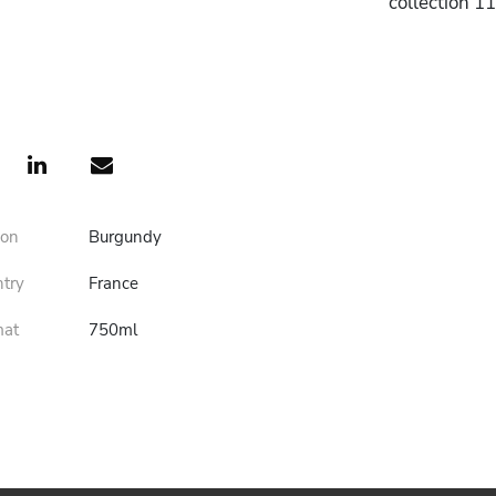
collection 1
ion
Burgundy
ntry
France
mat
750ml