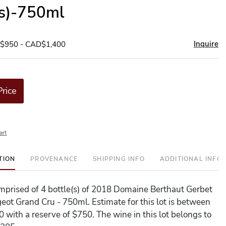
(s)-750ml
Inquire
D$950 - CAD$1,400
Price
art
TION
PROVENANCE
SHIPPING INFO
ADDITIONAL INFO
comprised of 4 bottle(s) of 2018 Domaine Berthaut Gerbet
eot Grand Cru - 750ml. Estimate for this lot is between
 with a reserve of $750. The wine in this lot belongs to