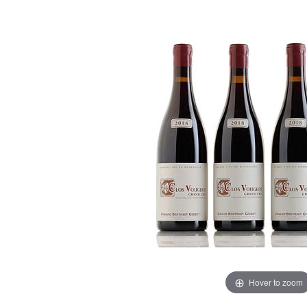
Hover to zoom