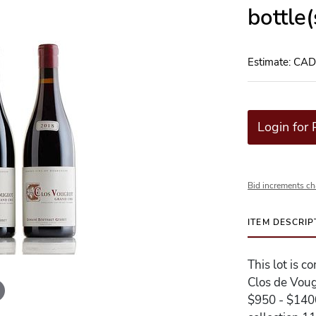
bottle
Estimate: CA
Login for 
Bid increments ch
ITEM DESCRIP
This lot is 
Clos de Voug
$950 - $1400