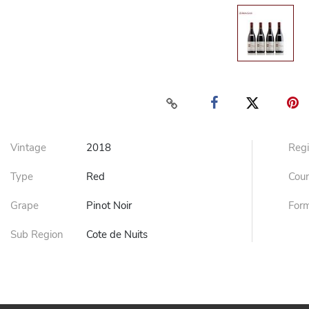
Vintage
2018
Reg
Type
Red
Cou
Grape
Pinot Noir
For
Sub Region
Cote de Nuits