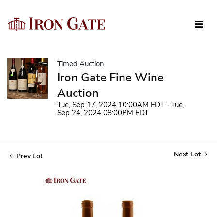
Timed Auction
Iron Gate Fine Wine
Auction
Tue, Sep 17, 2024 10:00AM EDT - Tue,
Sep 24, 2024 08:00PM EDT
Next Lot
Prev Lot