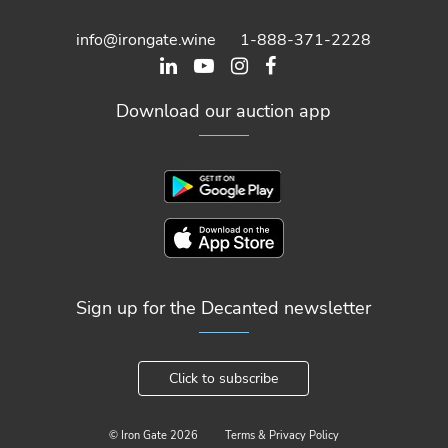
info@irongate.wine
1-888-371-2228
Download our auction app
Sign up for the Decanted newsletter
Click to subscribe
© Iron Gate
2026
Terms & Privacy Policy