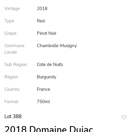
Vintage
2018
Type
Red
Grape
Pinot Noir
Commune
Chambolle-Musigny
Locale
Sub Region
Cote de Nuits
Region
Burgundy
Country
France
Format
750ml
Lot 388
to
2018 Domaine Dujac
favor