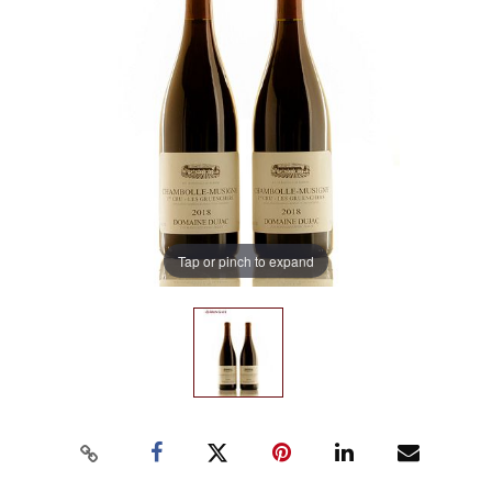
Tap or pinch to expand