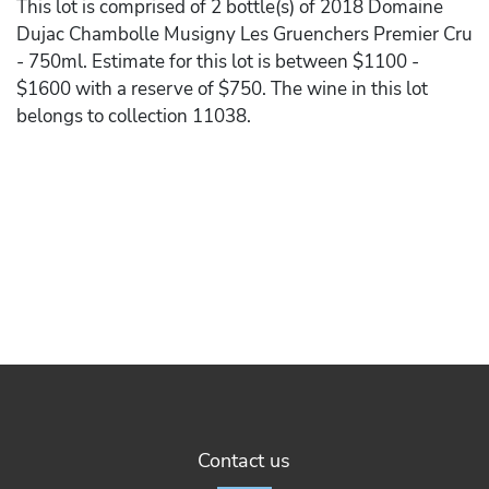
This lot is comprised of 2 bottle(s) of 2018 Domaine
Dujac Chambolle Musigny Les Gruenchers Premier Cru
- 750ml. Estimate for this lot is between $1100 -
$1600 with a reserve of $750. The wine in this lot
belongs to collection 11038.
Contact us