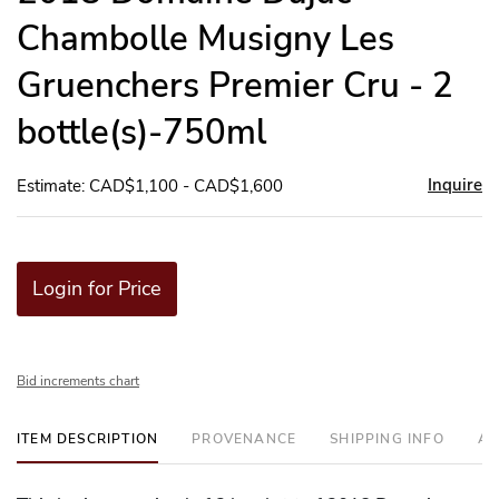
Chambolle Musigny Les
Gruenchers Premier Cru - 2
bottle(s)-750ml
Inquire
Estimate: CAD$1,100 - CAD$1,600
Login for Price
Bid increments chart
ITEM DESCRIPTION
PROVENANCE
SHIPPING INFO
AD