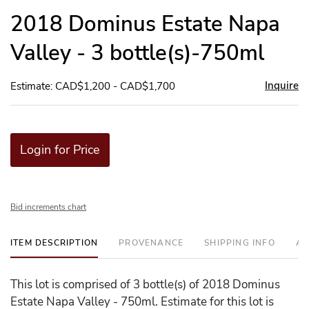
to
2018 Dominus Estate Napa
favor
Valley - 3 bottle(s)-750ml
Inquire
Estimate: CAD$1,200 - CAD$1,700
Login for Price
Bid increments chart
ITEM DESCRIPTION
PROVENANCE
SHIPPING INFO
AD
This lot is comprised of 3 bottle(s) of 2018 Dominus
Estate Napa Valley - 750ml. Estimate for this lot is