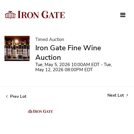
Timed Auction
Iron Gate Fine Wine
Auction
Tue, May 5, 2026 10:00AM EDT - Tue,
May 12, 2026 08:00PM EDT
Next Lot
Prev Lot