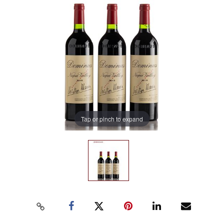
Tap or pinch to expand