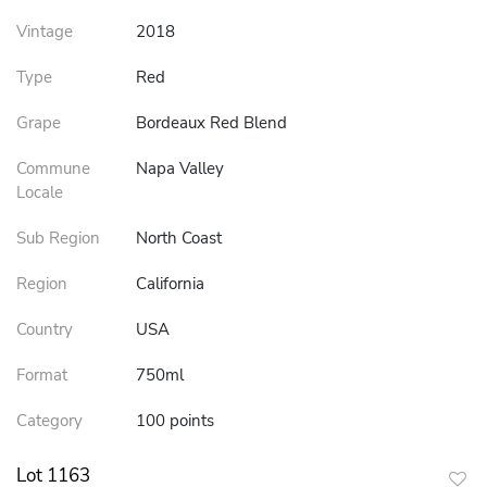
Vintage
2018
Type
Red
Grape
Bordeaux Red Blend
Commune
Napa Valley
Locale
Sub Region
North Coast
Region
California
Country
USA
Format
750ml
Category
100 points
Lot 1163