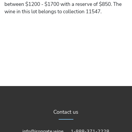
between $1200 - $1700 with a reserve of $850. The
wine in this lot belongs to collection 11547.
Contact us
info@irongate.wine
1-888-371-2228