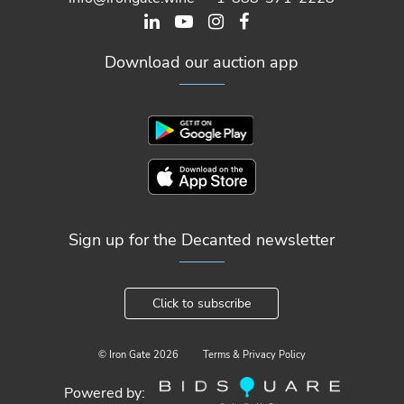
Download our auction app
Sign up for the Decanted newsletter
Click to subscribe
© Iron Gate
2026
Terms & Privacy Policy
Powered by: