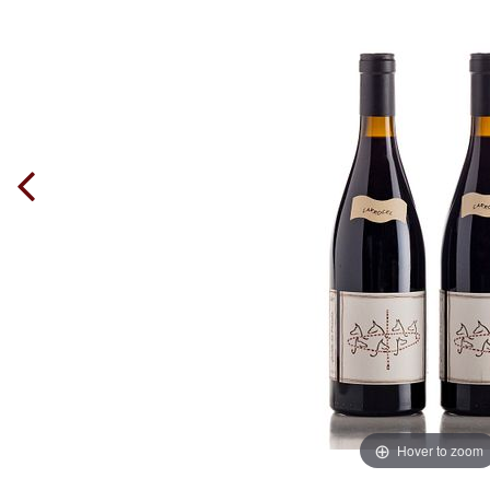
Hover to zoom