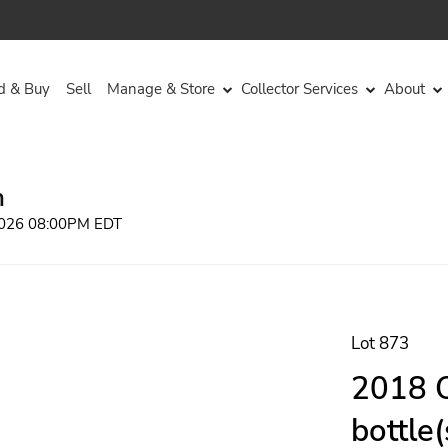
d & Buy
Sell
Manage & Store
Collector Services
About
n
 2026 08:00PM EDT
Lot 873
2018 Q
bottle