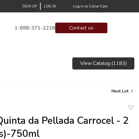
SIGN UP
LOG IN
Log in to Cellar Care
1-888-371-2228
Contact us
View Catalog (1183)
Next Lot
to
uinta da Pellada Carrocel - 2
favor
(s)-750ml