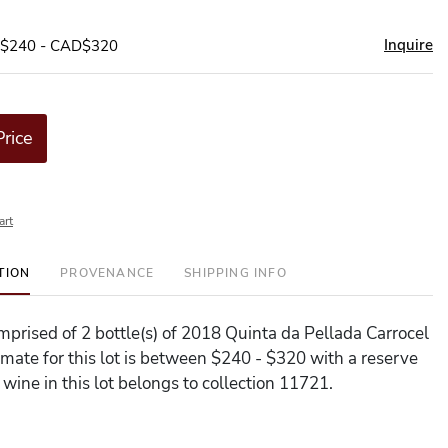
Inquire
D$240 - CAD$320
Price
art
TION
PROVENANCE
SHIPPING INFO
omprised of 2 bottle(s) of 2018 Quinta da Pellada Carrocel
imate for this lot is between $240 - $320 with a reserve
wine in this lot belongs to collection 11721.