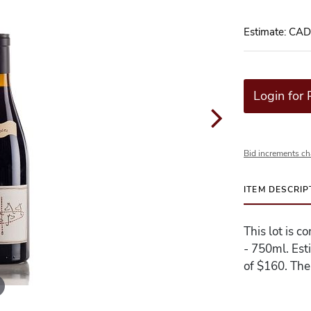
Estimate: CA
Login for 
Bid increments ch
ITEM DESCRIP
This lot is c
- 750ml. Est
of $160. The 