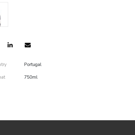
ntry
Portugal
mat
750ml