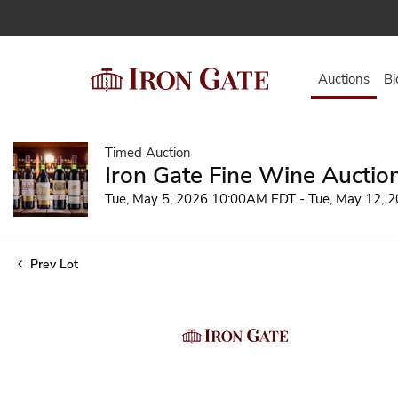
Auctions
Bi
Timed Auction
Iron Gate Fine Wine Auctio
Tue, May 5, 2026 10:00AM EDT - Tue, May 12,
Prev Lot