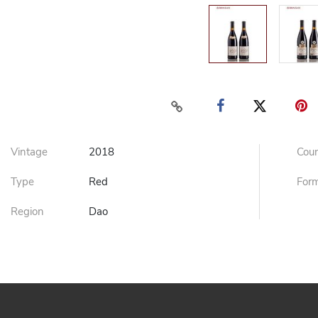
Vintage
2018
Cou
Type
Red
For
Region
Dao