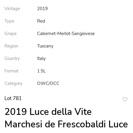
Vintage
2019
Type
Red
Grape
Cabernet-Merlot-Sangiovese
Region
Tuscany
Country
Italy
Format
1.5L
Category
OWC/OCC
Lot 781
to
2019 Luce della Vite
favor
Marchesi de Frescobaldi Luce