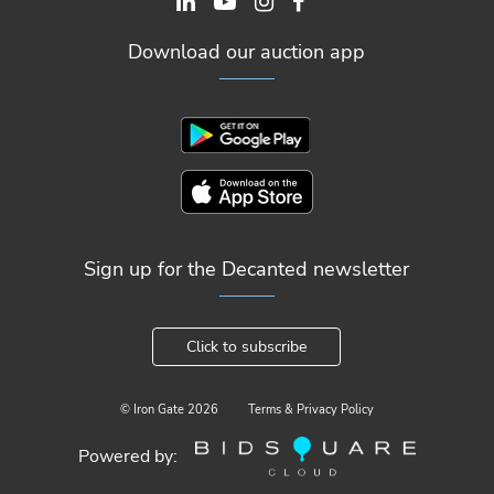
Download our auction app
Sign up for the Decanted newsletter
Click to subscribe
© Iron Gate
2026
Terms & Privacy Policy
Powered by: