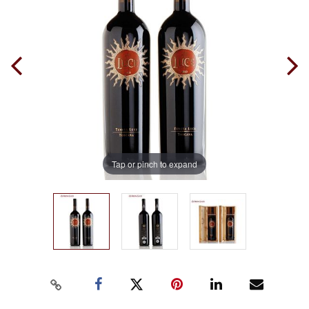
Tap or pinch to expand