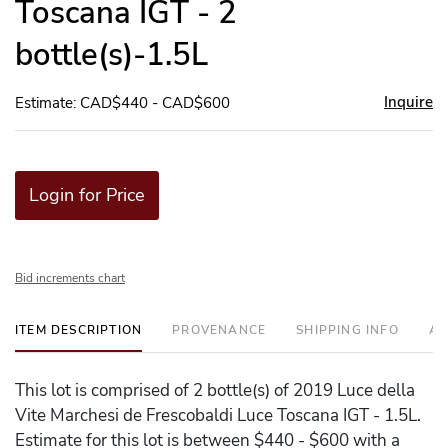
Toscana IGT - 2
bottle(s)-1.5L
Inquire
Estimate: CAD$440 - CAD$600
Login for Price
Bid increments chart
ITEM DESCRIPTION
PROVENANCE
SHIPPING INFO
AD
This lot is comprised of 2 bottle(s) of 2019 Luce della
Vite Marchesi de Frescobaldi Luce Toscana IGT - 1.5L.
Estimate for this lot is between $440 - $600 with a