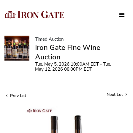
Timed Auction
Iron Gate Fine Wine
Auction
Tue, May 5, 2026 10:00AM EDT - Tue,
May 12, 2026 08:00PM EDT
Next Lot
Prev Lot