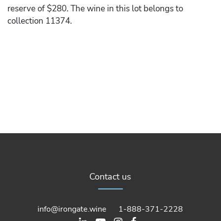
reserve of $280. The wine in this lot belongs to
collection 11374.
Contact us
info@irongate.wine
1-888-371-2228