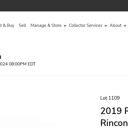
d & Buy
Sell
Manage & Store
Collector Services
About
n
 2024 08:00PM EDT
Lot 1109
2019 R
Rincon