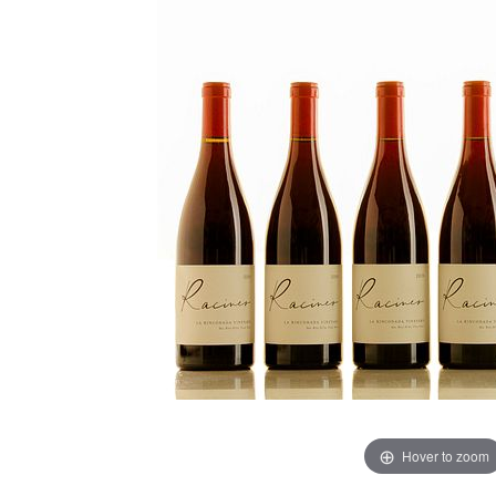
Hover to zoom