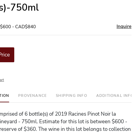
(s)-750ml
Inquire
D$600 - CAD$840
Price
art
TION
PROVENANCE
SHIPPING INFO
ADDITIONAL INFO
omprised of 6 bottle(s) of 2019 Racines Pinot Noir la
neyard - 750ml. Estimate for this lot is between $600 -
eserve of $360. The wine in this lot belongs to collection