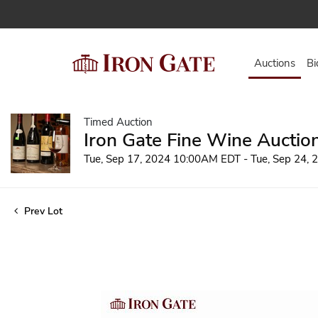
Auctions
Bi
Timed Auction
Iron Gate Fine Wine Auctio
Tue, Sep 17, 2024 10:00AM EDT - Tue, Sep 24,
Prev Lot