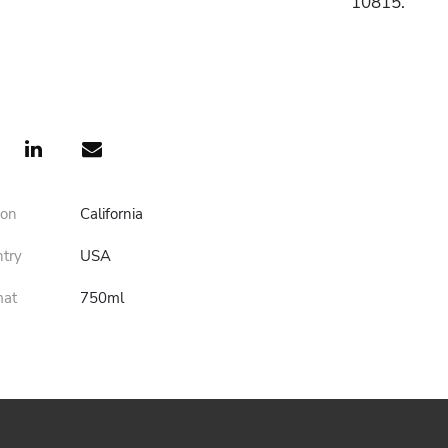
10815.
ion
California
ntry
USA
mat
750ml