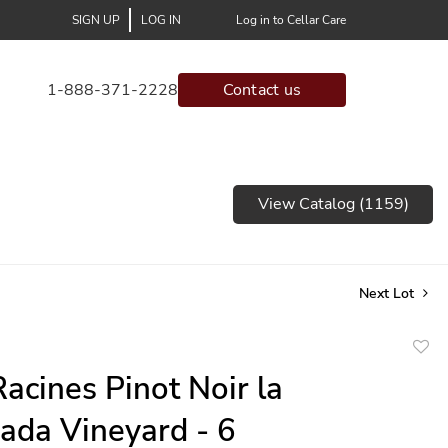
SIGN UP
LOG IN
Log in to Cellar Care
1-888-371-2228
Contact us
View Catalog (1159)
Next Lot
to
acines Pinot Noir la
favor
ada Vineyard - 6