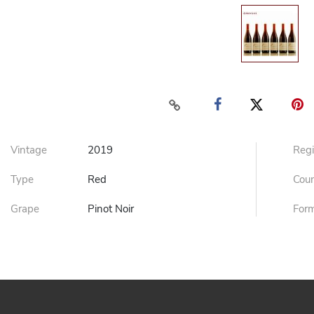
Vintage
2019
Reg
Type
Red
Cou
Grape
Pinot Noir
For