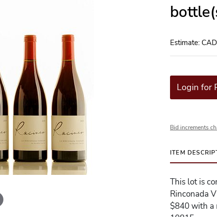
bottle
Estimate: CA
Login for 
Bid increments ch
ITEM DESCRIP
This lot is c
Rinconada Vi
$840 with a r