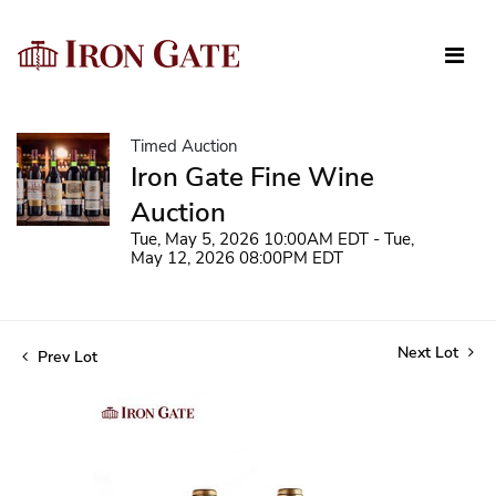
Timed Auction
Iron Gate Fine Wine
Auction
Tue, May 5, 2026 10:00AM EDT - Tue,
May 12, 2026 08:00PM EDT
Next Lot
Prev Lot