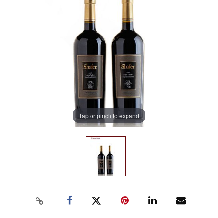
Tap or pinch to expand