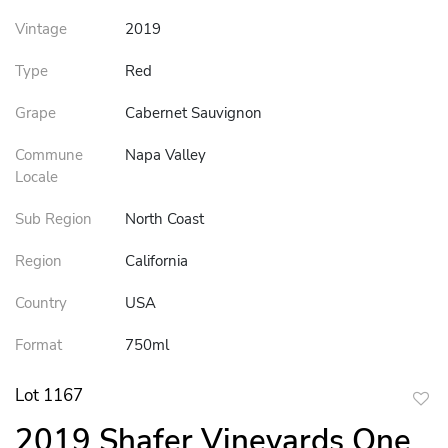
Vintage
2019
Type
Red
Grape
Cabernet Sauvignon
Commune
Napa Valley
Locale
Sub Region
North Coast
Region
California
Country
USA
Format
750ml
Lot 1167
to
2019 Shafer Vineyards One
favor