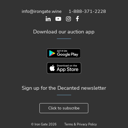
info@irongate.wine
1-888-371-2228
Download our auction app
Sign up for the Decanted newsletter
Click to subscribe
© Iron Gate
2026
Terms & Privacy Policy