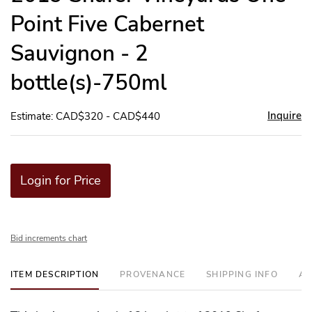
Point Five Cabernet
Sauvignon - 2
bottle(s)-750ml
Inquire
Estimate: CAD$320 - CAD$440
Login for Price
Bid increments chart
ITEM DESCRIPTION
PROVENANCE
SHIPPING INFO
AD