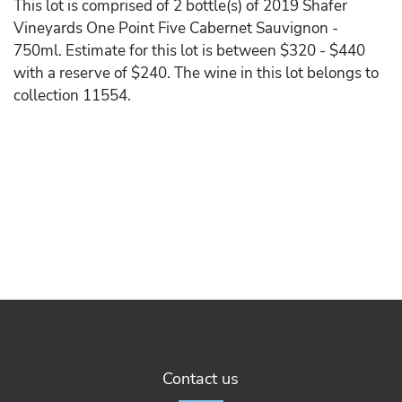
This lot is comprised of 2 bottle(s) of 2019 Shafer
Vineyards One Point Five Cabernet Sauvignon -
750ml. Estimate for this lot is between $320 - $440
with a reserve of $240. The wine in this lot belongs to
collection 11554.
Contact us