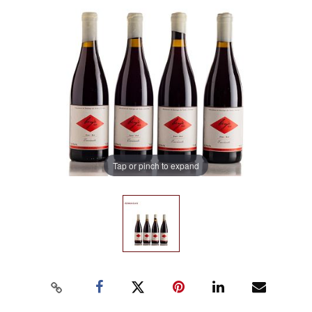
Tap or pinch to expand