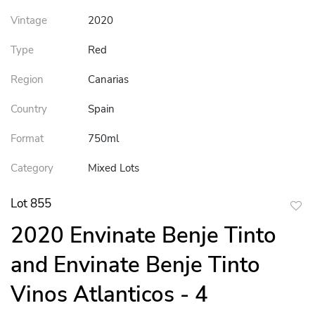
Vintage
2020
Type
Red
Region
Canarias
Country
Spain
Format
750ml
Category
Mixed Lots
Lot 855
to
2020 Envinate Benje Tinto
favor
and Envinate Benje Tinto
Vinos Atlanticos - 4