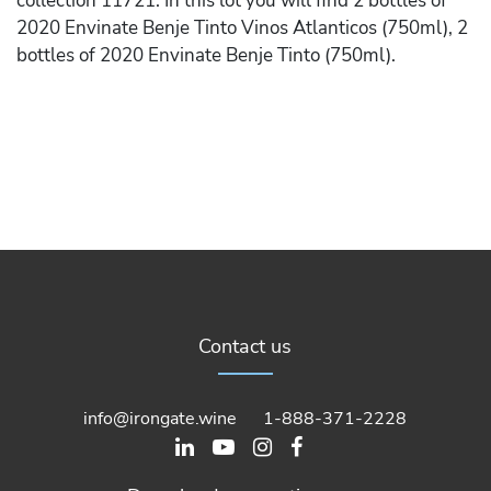
collection 11721. In this lot you will find 2 bottles of
2020 Envinate Benje Tinto Vinos Atlanticos (750ml), 2
bottles of 2020 Envinate Benje Tinto (750ml).
Contact us
info@irongate.wine
1-888-371-2228