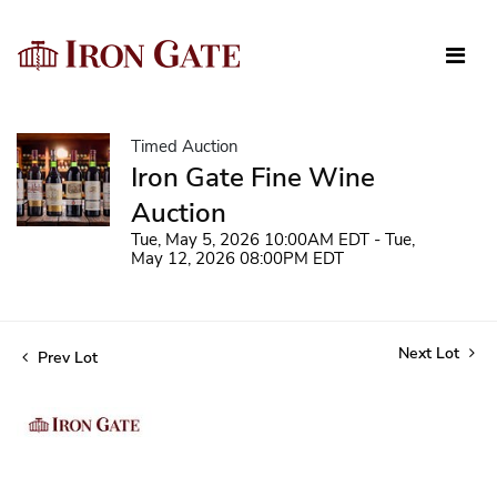
Timed Auction
Iron Gate Fine Wine
Auction
Tue, May 5, 2026 10:00AM EDT - Tue,
May 12, 2026 08:00PM EDT
Next Lot
Prev Lot