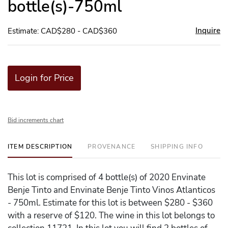
bottle(s)-750ml
Inquire
Estimate: CAD$280 - CAD$360
Login for Price
Bid increments chart
ITEM DESCRIPTION
PROVENANCE
SHIPPING INFO
This lot is comprised of 4 bottle(s) of 2020 Envinate
Benje Tinto and Envinate Benje Tinto Vinos Atlanticos
- 750ml. Estimate for this lot is between $280 - $360
with a reserve of $120. The wine in this lot belongs to