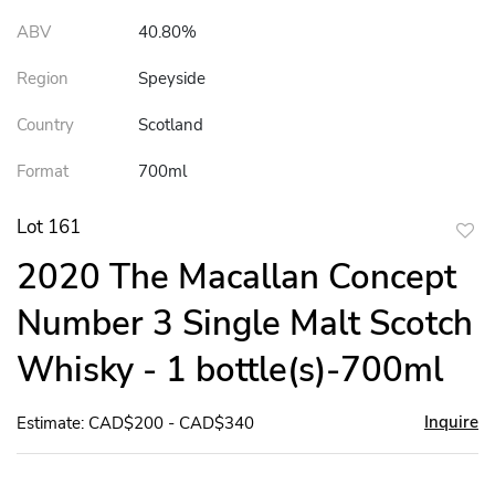
ABV
40.80%
Region
Speyside
Country
Scotland
Format
700ml
Lot 161
to
2020 The Macallan Concept
favor
Number 3 Single Malt Scotch
Whisky - 1 bottle(s)-700ml
Inquire
Estimate: CAD$200 - CAD$340