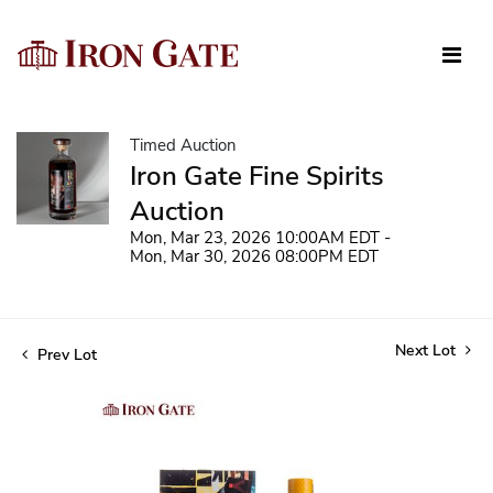
Timed Auction
Iron Gate Fine Spirits
Auction
Mon, Mar 23, 2026 10:00AM EDT -
Mon, Mar 30, 2026 08:00PM EDT
Next Lot
Prev Lot