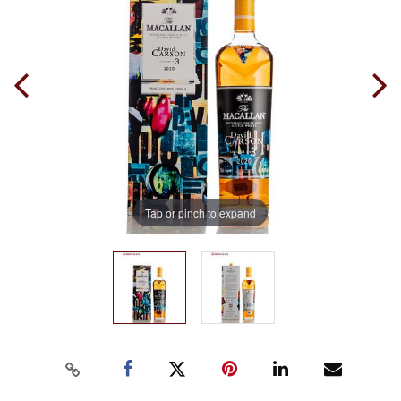
Tap or pinch to expand