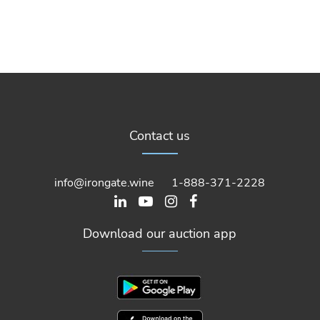
Contact us
info@irongate.wine
1-888-371-2228
Download our auction app