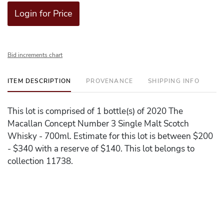
Login for Price
Bid increments chart
ITEM DESCRIPTION
PROVENANCE
SHIPPING INFO
This lot is comprised of 1 bottle(s) of 2020 The
Macallan Concept Number 3 Single Malt Scotch
Whisky - 700ml. Estimate for this lot is between $200
- $340 with a reserve of $140. This lot belongs to
collection 11738.