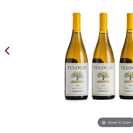
Hover to zoom