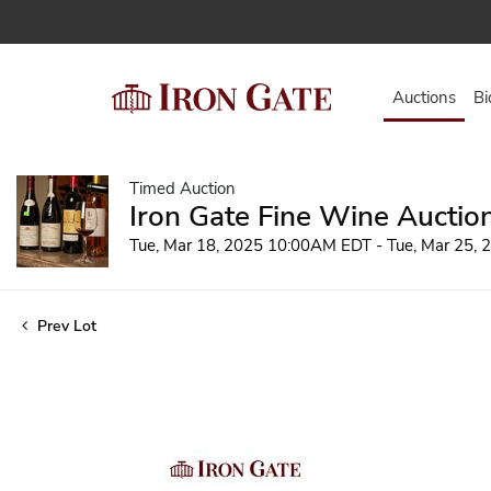
Auctions
Bi
Timed Auction
Iron Gate Fine Wine Auctio
Tue, Mar 18, 2025 10:00AM EDT - Tue, Mar 25,
Prev Lot