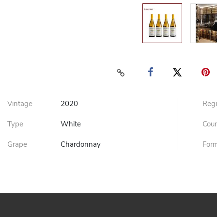
Vintage
2020
Reg
Type
White
Cou
Grape
Chardonnay
For