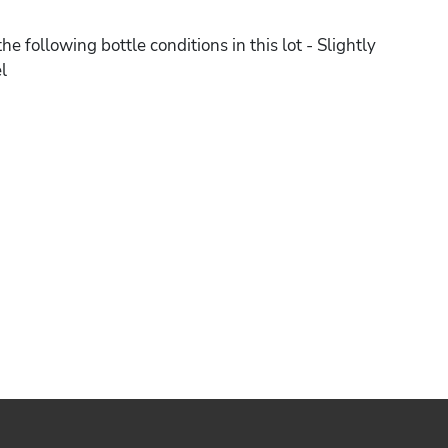
he following bottle conditions in this lot - Slightly
l