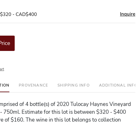
Inquire
D$320 - CAD$400
Price
art
TION
PROVENANCE
SHIPPING INFO
ADDITIONAL INFO
comprised of 4 bottle(s) of 2020 Tulocay Haynes Vineyard
 750ml. Estimate for this lot is between $320 - $400
e of $160. The wine in this lot belongs to collection