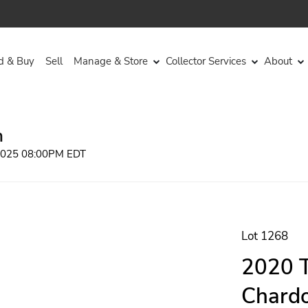
d & Buy
Sell
Manage & Store
Collector Services
About
n
 2025 08:00PM EDT
Lot 1268
2020 T
Chardo