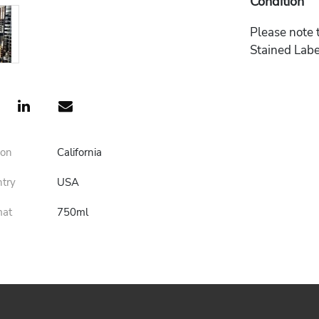
Condition
Please note t
Stained Labe
ion
California
ntry
USA
mat
750ml