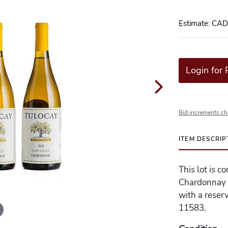
Estimate: CA
Login for 
Bid increments ch
ITEM DESCRIP
This lot is 
Chardonnay -
with a reserv
11583.