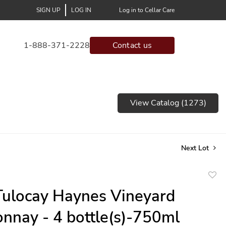
SIGN UP
LOG IN
Log in to Cellar Care
1-888-371-2228
Contact us
View Catalog (1273)
Next Lot
to
ulocay Haynes Vineyard
favor
nnay - 4 bottle(s)-750ml