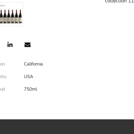
collection 1
ion
California
ntry
USA
mat
750ml