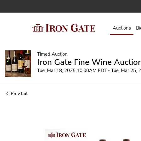
Auctions
Bi
Timed Auction
Iron Gate Fine Wine Auctio
Tue, Mar 18, 2025 10:00AM EDT - Tue, Mar 25,
Prev Lot