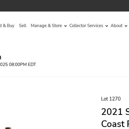
d & Buy
Sell
Manage & Store
Collector Services
About
n
 2025 08:00PM EDT
Lot 1270
2021 
Coast 