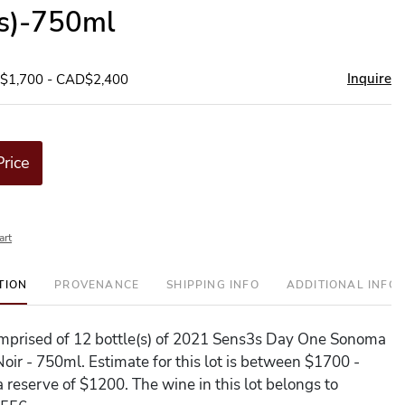
(s)-750ml
Inquire
D$1,700 - CAD$2,400
Price
art
TION
PROVENANCE
SHIPPING INFO
ADDITIONAL INFO
comprised of 12 bottle(s) of 2021 Sens3s Day One Sonoma
Noir - 750ml. Estimate for this lot is between $1700 -
 reserve of $1200. The wine in this lot belongs to