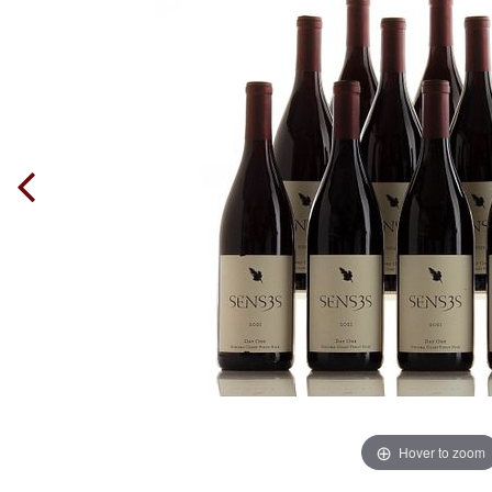
Hover to zoom