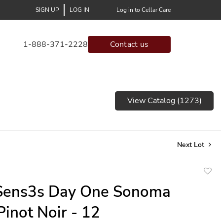
SIGN UP
LOG IN
Log in to Cellar Care
1-888-371-2228
Contact us
View Catalog (1273)
Next Lot
to
Sens3s Day One Sonoma
favor
Pinot Noir - 12