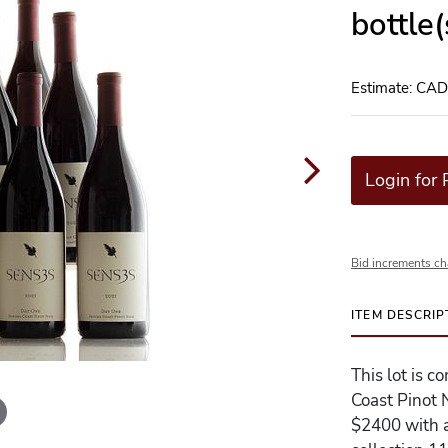
bottle
Estimate: CA
Login for 
Bid increments ch
ITEM DESCRIP
This lot is 
Coast Pinot 
$2400 with a