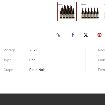
Vintage
2021
Reg
Type
Red
Cou
Grape
Pinot Noir
For