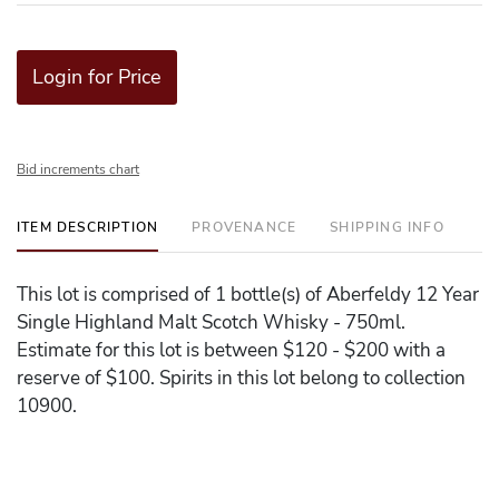
Login for Price
Bid increments chart
ITEM DESCRIPTION
PROVENANCE
SHIPPING INFO
This lot is comprised of 1 bottle(s) of Aberfeldy 12 Year
Single Highland Malt Scotch Whisky - 750ml.
Estimate for this lot is between $120 - $200 with a
reserve of $100. Spirits in this lot belong to collection
10900.