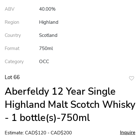
ABV
40.00%
Region
Highland
Country
Scotland
Format
750ml
Category
OCC
Lot 66
to
Aberfeldy 12 Year Single
favor
Highland Malt Scotch Whisky
- 1 bottle(s)-750ml
Inquire
Estimate: CAD$120 - CAD$200