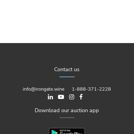
Contact us
info@irongate.wine
1-888-371-2228
Download our auction app