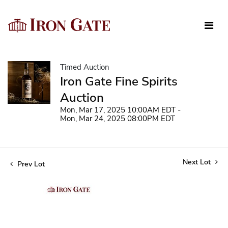
Timed Auction
Iron Gate Fine Spirits
Auction
Mon, Mar 17, 2025 10:00AM EDT -
Mon, Mar 24, 2025 08:00PM EDT
Next Lot
Prev Lot