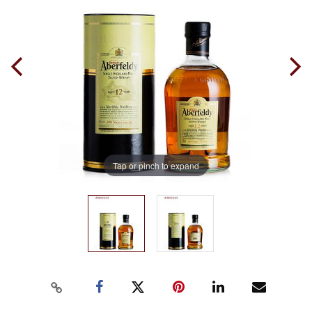
Tap or pinch to expand