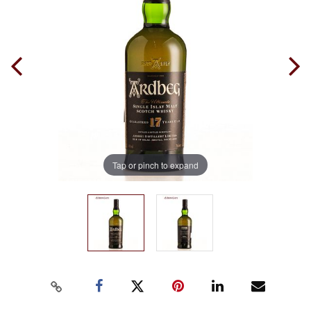
Tap or pinch to expand