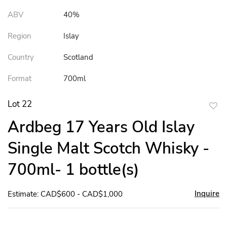
ABV
40%
Region
Islay
Country
Scotland
Format
700ml
Lot 22
to
Ardbeg 17 Years Old Islay
favor
Single Malt Scotch Whisky -
700ml- 1 bottle(s)
Inquire
Estimate: CAD$600 - CAD$1,000