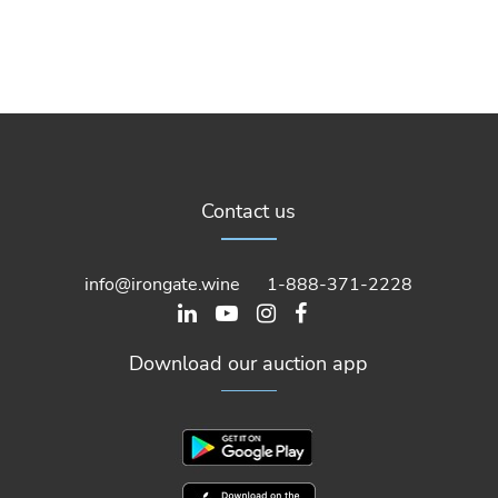
Contact us
info@irongate.wine
1-888-371-2228
Download our auction app