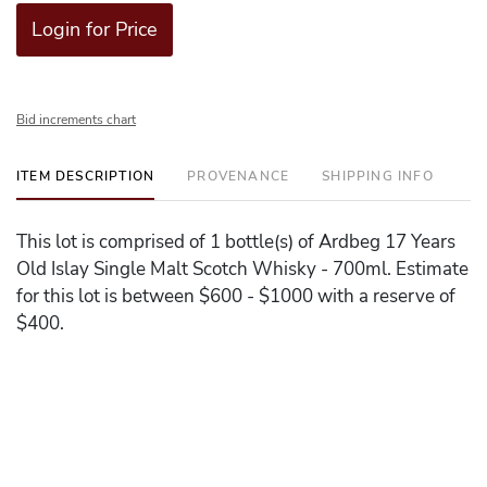
Login for Price
Bid increments chart
ITEM DESCRIPTION
PROVENANCE
SHIPPING INFO
This lot is comprised of 1 bottle(s) of Ardbeg 17 Years
Old Islay Single Malt Scotch Whisky - 700ml. Estimate
for this lot is between $600 - $1000 with a reserve of
$400.