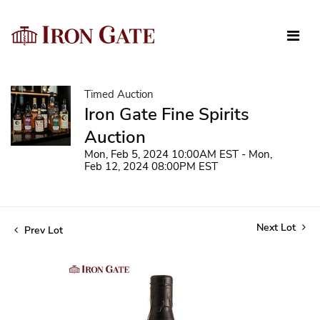
Timed Auction
Iron Gate Fine Spirits
Auction
Mon, Feb 5, 2024 10:00AM EST - Mon,
Feb 12, 2024 08:00PM EST
Next Lot
Prev Lot